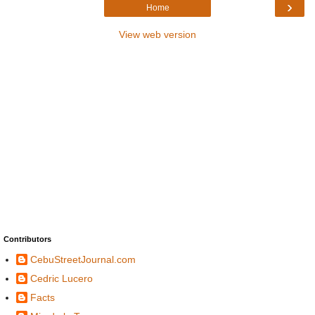
›
Home
View web version
Contributors
CebuStreetJournal.com
Cedric Lucero
Facts