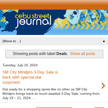
▼
Showing posts with label
Deals
.
Show all posts
Tuesday, July 16, 2024
SM City Mindpro 3-Day Sale is
back with spectacular
›
surprises!
Get ready for a shopping spree like no other as SM City
Mindpro brings back its much-awaited 3-Day Sale, running from
July 19 – 21, 2024. ...