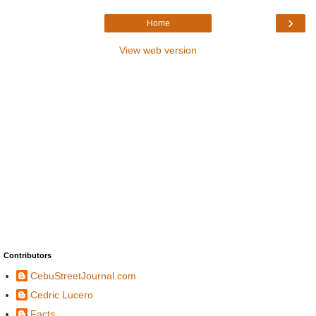
›
Home
View web version
Contributors
CebuStreetJournal.com
Cedric Lucero
Facts