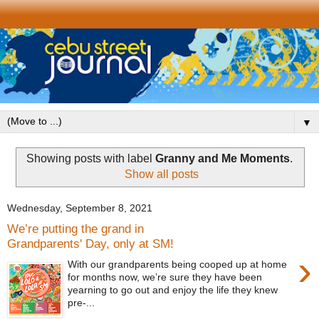
▼
Showing posts with label
Granny and Me Moments
.
Show all posts
Wednesday, September 8, 2021
We’re putting the grand in
Grandparents' Day, only at SM!
›
With our grandparents being cooped up at home
for months now, we’re sure they have been
yearning to go out and enjoy the life they knew
pre-...