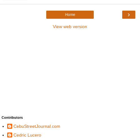
›
Home
View web version
Contributors
CebuStreetJournal.com
Cedric Lucero