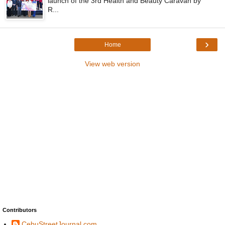
launch of the 3rd Health and Beauty Caravan by
R...
›
Home
View web version
Contributors
CebuStreetJournal.com