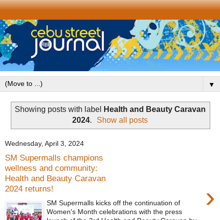
▼
Showing posts with label
Health and Beauty Caravan
2024
.
Show all posts
Wednesday, April 3, 2024
SM Supermalls champions
wellness and community:
Health and Beauty Caravan
›
2024 returns!
SM Supermalls kicks off the continuation of
Women's Month celebrations with the press