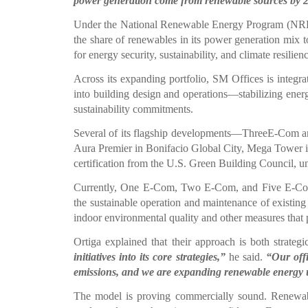
power generation come from renewable sources by 
Under the National Renewable Energy Program (NREP)
the share of renewables in its power generation mix 
for energy security, sustainability, and climate resilien
Across its expanding portfolio, SM Offices is integrat
into building design and operations—stabilizing energ
sustainability commitments.
Several of its flagship developments—ThreeE-Com 
Aura Premier in Bonifacio Global City, Mega Tower
certification from the U.S. Green Building Council, un
Currently, One E-Com, Two E-Com, and Five E-Com 
the sustainable operation and maintenance of existing 
indoor environmental quality and other measures that
Ortiga explained that their approach is both strateg
initiatives into its core strategies,”
he said.
“Our offi
emissions, and we are expanding renewable energy 
The model is proving commercially sound. Renewabl