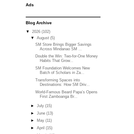
Ads
Blog Archive
▼
2026
(102)
▼
August
(5)
SM Store Brings Bigger Savings
Across Mindanao SM ...
Double the Win: Two-for-One Money
Habits That Grow...
SM Foundation Welcomes New
Batch of Scholars in Za...
Transforming Spaces into
Destinations: How SM Driv...
World-Famous Beard Papa’s Opens
First Zamboanga Br...
►
July
(15)
►
June
(13)
►
May
(11)
►
April
(15)