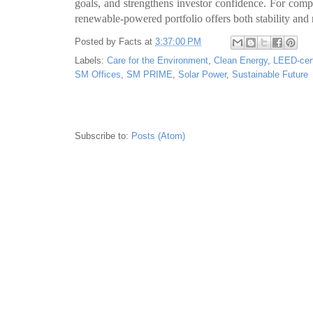
goals, and strengthens investor confidence. For compa
renewable-powered portfolio offers both stability and 
Posted by
Facts
at
3:37:00 PM
Labels:
Care for the Environment
,
Clean Energy
,
LEED-cert
SM Offices
,
SM PRIME
,
Solar Power
,
Sustainable Future
Subscribe to:
Posts (Atom)