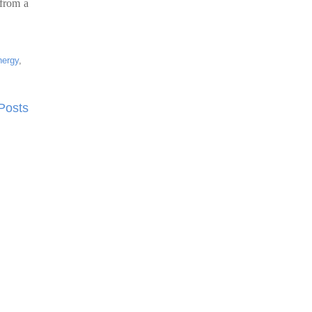
 from a
nergy
,
Posts