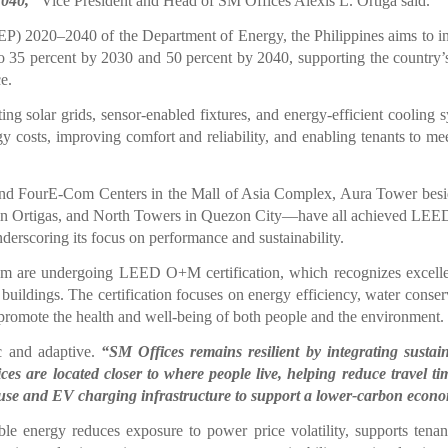
2040,”
Vice President and Head of SM Offices Alexis L. Ortiga said.
 2020–2040 of the Department of Energy, the Philippines aims to i
to 35 percent by 2030 and 50 percent by 2040, supporting the country’
ce.
ing solar grids, sensor-enabled fixtures, and energy-efficient cooling 
y costs, improving comfort and reliability, and enabling tenants to mee
and FourE-Com Centers in the Mall of Asia Complex, Aura Tower bes
 in Ortigas, and North Towers in Quezon City—have all achieved LEE
derscoring its focus on performance and sustainability.
are undergoing LEED O+M certification, which recognizes excelle
buildings. The certification focuses on energy efficiency, water conser
 promote the health and well-being of both people and the environment.
ic and adaptive.
“SM Offices remains resilient by integrating sustain
ces are located closer to where people live, helping reduce travel t
use and EV charging infrastructure to support a lower-carbon econ
e energy reduces exposure to power price volatility, supports tena