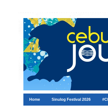
Home
Sinulog Festival 2026
#C