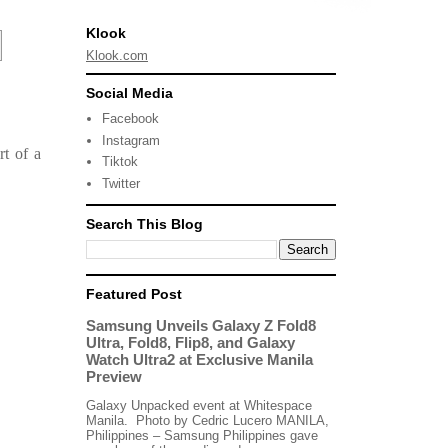
Klook
Klook.com
Social Media
Facebook
Instagram
rt of a
Tiktok
Twitter
Search This Blog
Featured Post
Samsung Unveils Galaxy Z Fold8
Ultra, Fold8, Flip8, and Galaxy
Watch Ultra2 at Exclusive Manila
Preview
Galaxy Unpacked event at Whitespace
Manila. Photo by Cedric Lucero MANILA,
Philippines – Samsung Philippines gave