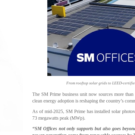
From rooftop solar grids to LEED-certifie
The SM Prime business unit now sources more than ha
clean energy adoption is reshaping the country’s comm
As of mid-2025, SM Prime has installed solar photov
73 megawatts peak (MWp).
“SM Offices not only supports but also goes beyond