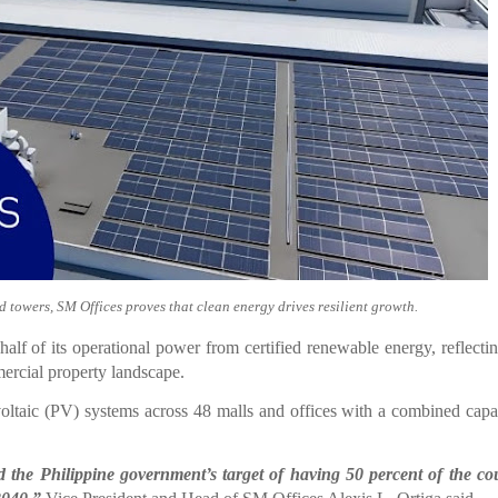
d towers, SM Offices proves that clean energy drives resilient growth.
lf of its operational power from certified renewable energy, reflect
ercial property landscape.
oltaic (PV) systems across 48 malls and offices with a combined capa
 the Philippine government’s target of having 50 percent of the co