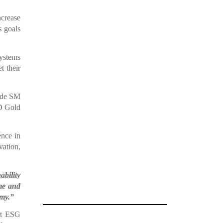
ncrease
s goals
systems
t their
ide SM
D Gold
nce in
vation,
ability
ime and
omy.”
nt ESG