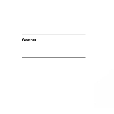
Weather