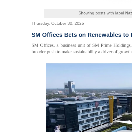
Showing posts with label
Nat
Thursday, October 30, 2025
SM Offices Bets on Renewables to 
SM Offices, a business unit of SM Prime Holdings, 
broader push to make sustainability a driver of growth