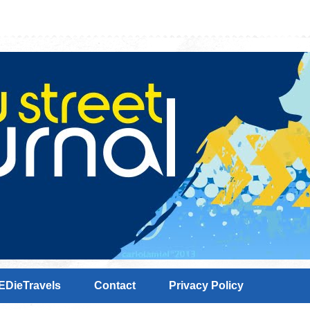
EDieTravels
Contact
Privacy Policy