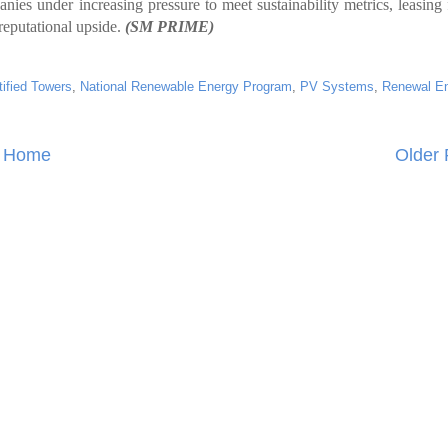
nies under increasing pressure to meet sustainability metrics, leasing
reputational upside.
(SM PRIME)
ified Towers
,
National Renewable Energy Program
,
PV Systems
,
Renewal E
Home
Older 