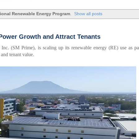
ional Renewable Energy Program
.
Show all posts
Power Growth and Attract Tenants
Inc. (SM Prime), is scaling up its renewable energy (RE) use as pa
 and tenant value.