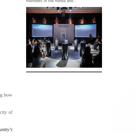
members of the media and...
ing how
city of
untry’s