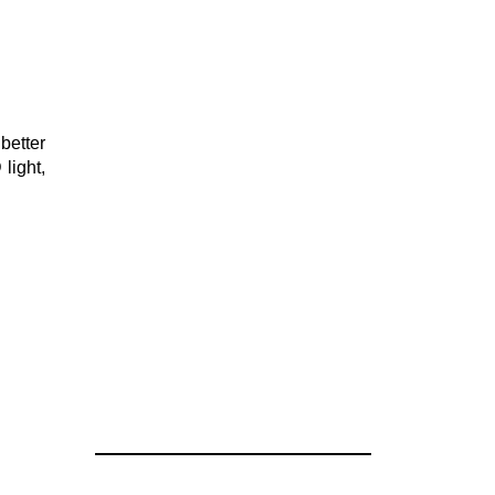
better
light,