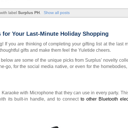
with label
Surplus PH
.
Show all posts
s for Your Last-Minute Holiday Shopping
 If you are thinking of completing your gifting list at the last 
thoughtful gifts and make them feel the Yuletide cheers.
m, below are some of the unique picks from Surplus’ novelty colle
he-go, for the social media native, or even for the homebodies,
h Karaoke with Microphone that they can use in every party. Thi
ith its built-in handle, and to connect
to other Bluetooth elec