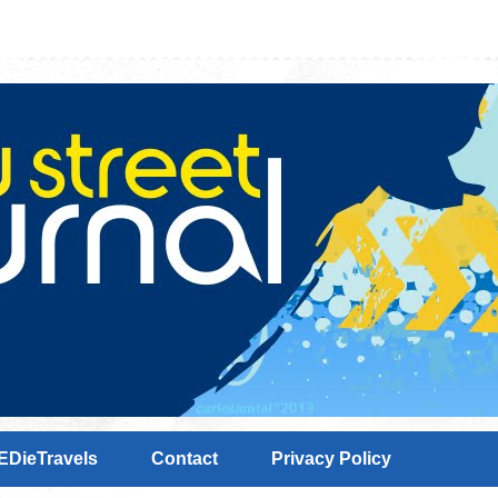
EDieTravels
Contact
Privacy Policy