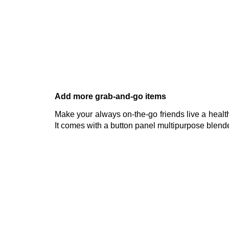
Add more grab-and-go items
Make your always on-the-go friends live a healthi
It comes with a button panel multipurpose blende