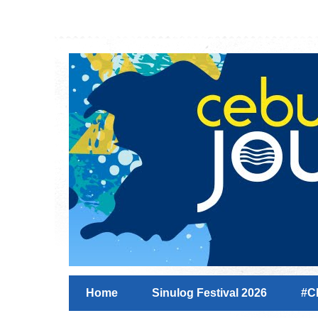
Home
Sinulog Festival 2026
#C