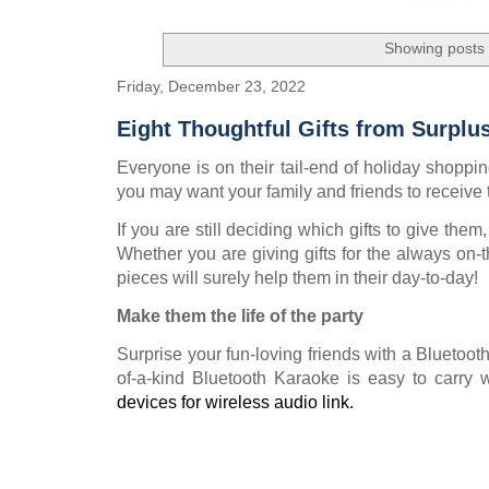
Showing posts 
Friday, December 23, 2022
Eight Thoughtful Gifts from Surplu
Everyone is on their tail-end of holiday shopping!
you may want your family and friends to receive 
If you are still deciding which gifts to give the
Whether you are giving gifts for the always on-t
pieces will surely help them in their day-to-day!
Make them the life of the party
Surprise your fun-loving friends with a Bluetoot
of-a-kind Bluetooth Karaoke is easy to carry w
devices for wireless audio link.