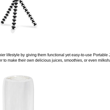
er lifestyle by giving them functional yet easy-to-use Portable J
r to make their own delicious juices, smoothies, or even milksh