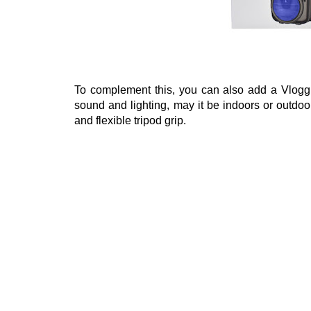
To complement this, you can also add a Vloggi
sound and lighting, may it be indoors or outdoor
and flexible tripod grip.