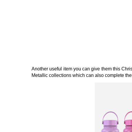
Another useful item you can give them this Chri
Metallic collections which can also complete their 