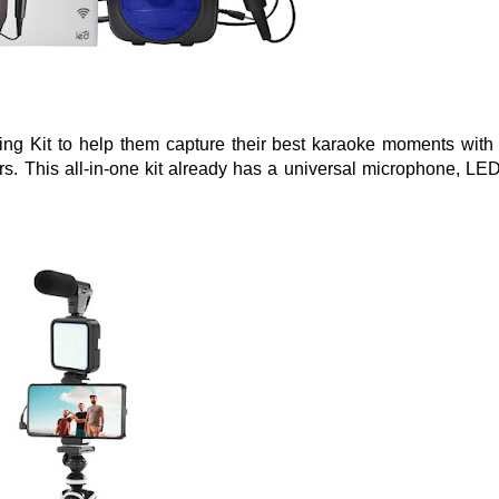
ng Kit to help them capture their best karaoke moments with 
s. This all-in-one kit already has a universal microphone, LED 