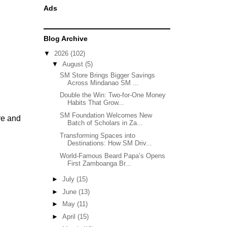
Ads
Blog Archive
▼
2026
(102)
▼
August
(5)
SM Store Brings Bigger Savings
Across Mindanao SM ...
Double the Win: Two-for-One Money
Habits That Grow...
SM Foundation Welcomes New
re and
Batch of Scholars in Za...
Transforming Spaces into
Destinations: How SM Driv...
World-Famous Beard Papa’s Opens
First Zamboanga Br...
►
July
(15)
►
June
(13)
►
May
(11)
►
April
(15)