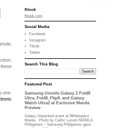
Klook
Klook.com
Social Media
Facebook
Instagram
minute,
Tiktok
Twitter
ction.
Search This Blog
 these
Featured Post
s one-
Samsung Unveils Galaxy Z Fold8
Ultra, Fold8, Flip8, and Galaxy
tronic
Watch Ultra2 at Exclusive Manila
Preview
Galaxy Unpacked event at Whitespace
Manila. Photo by Cedric Lucero MANILA,
Philippines – Samsung Philippines gave