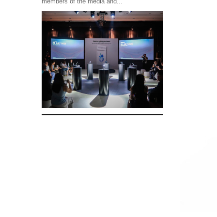
members of the media and...