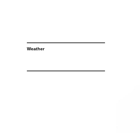
Weather