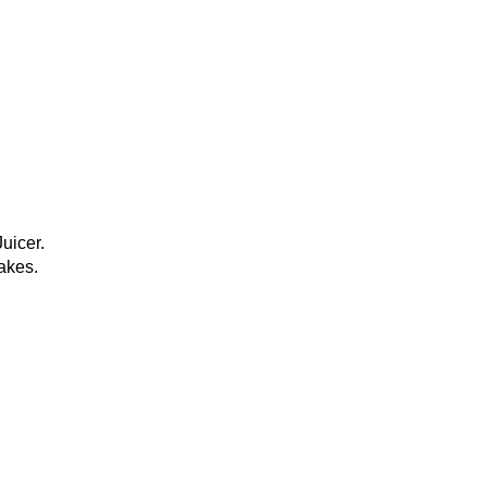
uicer.
akes.