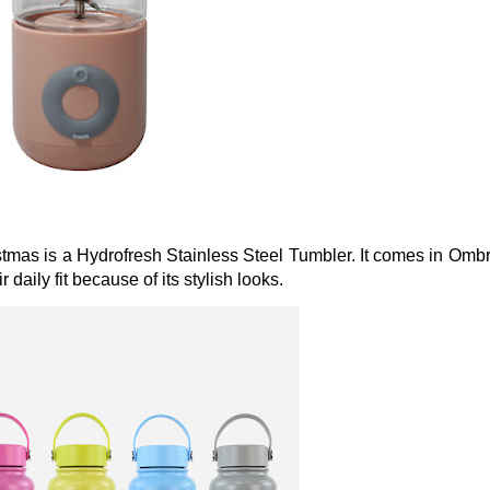
stmas is a Hydrofresh Stainless Steel Tumbler. It comes in Omb
daily fit because of its stylish looks.