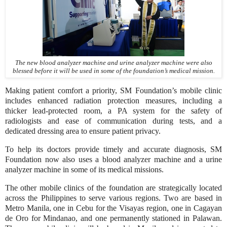
The new blood analyzer machine and urine analyzer machine were also
blessed before it will be used in some of the foundation’s medical mission.
Making patient comfort a priority, SM Foundation’s mobile clinic
includes enhanced radiation protection measures, including a
thicker lead-protected room, a PA system for the safety of
radiologists and ease of communication during tests, and a
dedicated dressing area to ensure patient privacy.
To help its doctors provide timely and accurate diagnosis, SM
Foundation now also uses a blood analyzer machine and a urine
analyzer machine in some of its medical missions.
The other mobile clinics of the foundation are strategically located
across the Philippines to serve various regions. Two are based in
Metro Manila, one in Cebu for the Visayas region, one in Cagayan
de Oro for Mindanao, and one permanently stationed in Palawan.