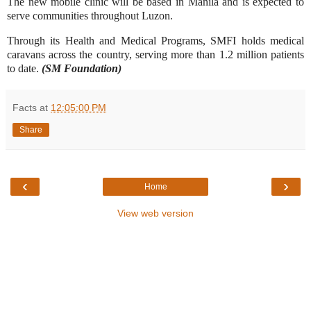
The new mobile clinic will be based in Manila and is expected to
serve communities throughout Luzon.
Through its Health and Medical Programs, SMFI holds medical
caravans across the country, serving more than 1.2 million patients
to date.
(SM Foundation)
Facts
at
12:05:00 PM
Share
‹
›
Home
View web version