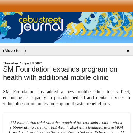
▼
Thursday, August 8, 2024
SM Foundation expands program on
health with additional mobile clinic
SM Foundation has added a new mobile clinic to its fleet,
enhancing its capacity to provide medical and dental services to
vulnerable communities and support disaster relief efforts.
SM Foundation celebrates the launch of its sixth mobile clinic with a
ribbon-cutting ceremony last Aug. 7, 2024 at its headquarters in MOA
Complex, Pasay. Leading the celebration is SM Retail’s Rose Siaco, SM