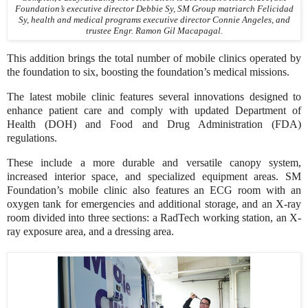
Foundation’s executive director Debbie Sy, SM Group matriarch Felicidad
Sy, health and medical programs executive director Connie Angeles, and
trustee Engr. Ramon Gil Macapagal.
This addition brings the total number of mobile clinics operated by
the foundation to six, boosting the foundation’s medical missions.
The latest mobile clinic features several innovations designed to
enhance patient care and comply with updated Department of
Health (DOH) and Food and Drug Administration (FDA)
regulations.
These include a more durable and versatile canopy system,
increased interior space, and specialized equipment areas. SM
Foundation’s mobile clinic also features an ECG room with an
oxygen tank for emergencies and additional storage, and an X-ray
room divided into three sections: a RadTech working station, an X-
ray exposure area, and a dressing area.