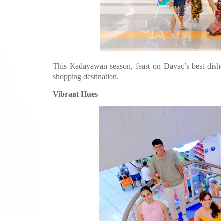
This Kadayawan season, feast on Davao’s best dishes
shopping destination.
Vibrant Hues