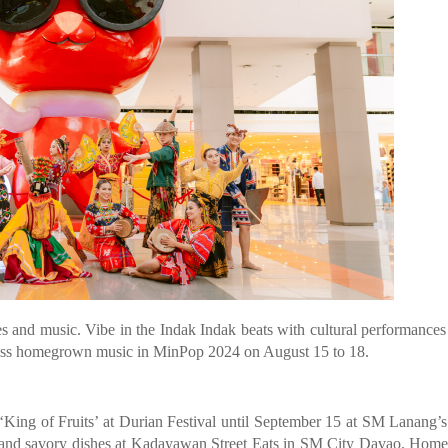
es and music. Vibe in the Indak Indak beats with cultural performance
ess homegrown music in MinPop 2024 on August 15 to 18.
the ‘King of Fruits’ at Durian Festival until September 15 at SM Lanang’
ts and savory dishes at Kadayawan Street Eats in SM City Davao. Ho