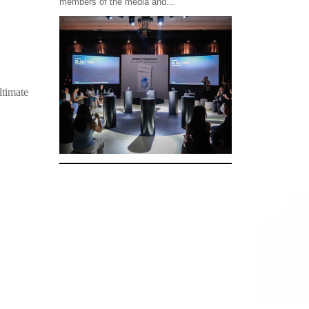
members of the media and...
ltimate