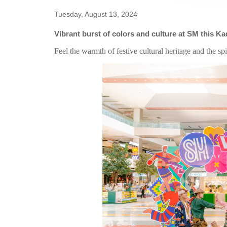
Tuesday, August 13, 2024
Vibrant burst of colors and culture at SM this 
Feel the warmth of festive cultural heritage and the spir