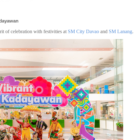
Kadayawan
it of celebration with festivities at
SM City Davao
and
SM Lanang
.