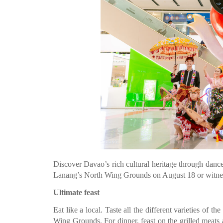
Discover Davao’s rich cultural heritage through danc
Lanang’s North Wing Grounds on August 18 or witn
Ultimate feast
Eat like a local. Taste all the different varieties of 
Wing Grounds. For dinner, feast on the grilled mea