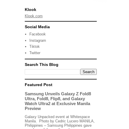
Klook
Klook.com
Social Media
Facebook
Instagram
Tiktok
Twitter
Search This Blog
Featured Post
Samsung Unveils Galaxy Z Fold8
Ultra, Fold8, Flip8, and Galaxy
Watch Ultra2 at Exclusive Manila
Preview
Galaxy Unpacked event at Whitespace
Manila. Photo by Cedric Lucero MANILA,
Philippines – Samsung Philippines gave