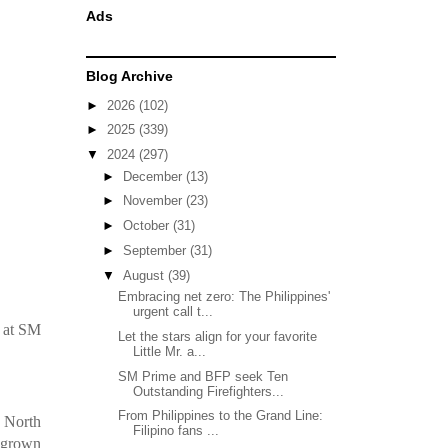
Ads
Blog Archive
►
2026
(102)
►
2025
(339)
▼
2024
(297)
►
December
(13)
►
November
(23)
►
October
(31)
►
September
(31)
▼
August
(39)
Embracing net zero: The Philippines'
urgent call t...
s at SM
Let the stars align for your favorite
Little Mr. a...
SM Prime and BFP seek Ten
Outstanding Firefighters...
From Philippines to the Grand Line:
s North
Filipino fans ...
megrown