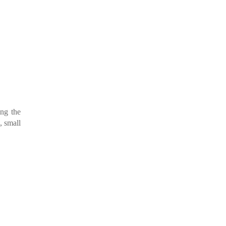
ing the
, small