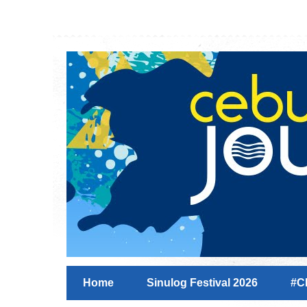
Home
Sinulog Festival 2026
#C