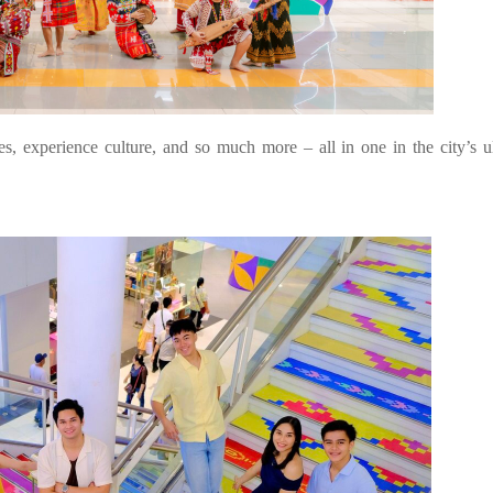
, experience culture, and so much more – all in one in the city’s u