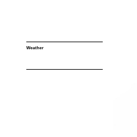
Weather