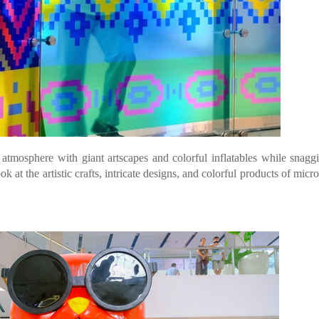
 atmosphere with giant artscapes and colorful inflatables while snagg
t the artistic crafts, intricate designs, and colorful products of micro