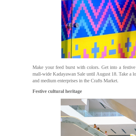
Make your feed burst with colors. Get into a festive
mall-wide Kadayawan Sale until August 18. Take a look a
and medium enterprises in the Crafts Market.
Festive cultural heritage