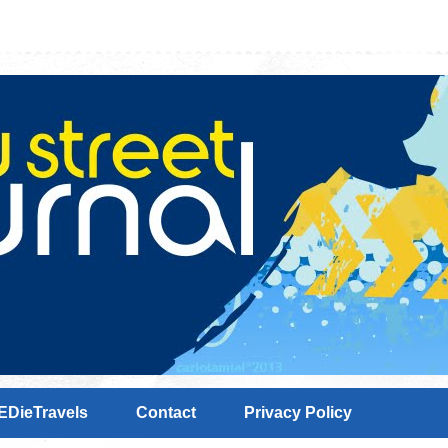
EDieTravels
Contact
Privacy Policy