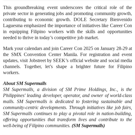
This groundbreaking event underscores the critical role of the
private sector in generating jobs and promoting community growth,
contributing to economic growth. DOLE Secretary Bienvenido
Laguesma emphasized the importance of initiatives like Career Con
in equipping Filipino workers with the skills and opportunities
needed to thrive in today’s competitive job market.
Mark your calendars and join Career Con 2025 on January 28-29 at
the SMX Convention Center Manila. For registration and event
updates, visit Jobstreet by SEEK’s official website and social media
channels. Together, let’s shape a brighter future for Filipino
workers.
About SM Supermalls
SM Supermalls, a division of SM Prime Holdings, Inc., is the
Philippines' leading developer, operator, and owner of world-class
malls. SM Supermalls is dedicated to fostering sustainable and
community-centric developments. Through initiatives like job fairs,
SM Supermalls continues to play a pivotal role in nation-building,
offering opportunities that transform lives and contribute to the
well-being of Filipino communities.
(SM Supermalls)