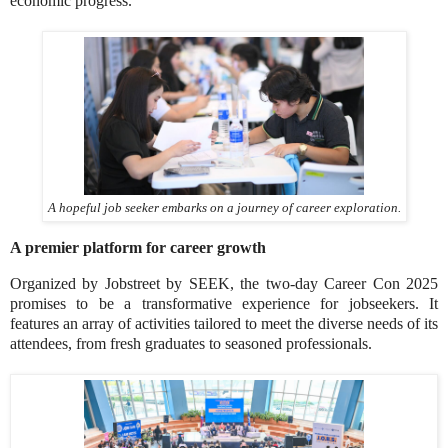
economic progress.
A hopeful job seeker embarks on a journey of career exploration.
A premier platform for career growth
Organized by Jobstreet by SEEK, the two-day Career Con 2025
promises to be a transformative experience for jobseekers. It
features an array of activities tailored to meet the diverse needs of its
attendees, from fresh graduates to seasoned professionals.