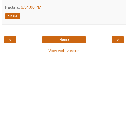
Facts
at
6:34:00 PM
Share
‹
›
Home
View web version