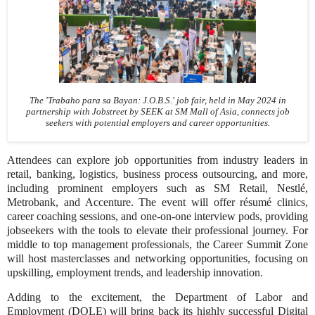
The 'Trabaho para sa Bayan: J.O.B.S.' job fair, held in May 2024 in
partnership with Jobstreet by SEEK at SM Mall of Asia, connects job
seekers with potential employers and career opportunities.
Attendees can explore job opportunities from industry leaders in
retail, banking, logistics, business process outsourcing, and more,
including prominent employers such as SM Retail, Nestlé,
Metrobank, and Accenture. The event will offer résumé clinics,
career coaching sessions, and one-on-one interview pods, providing
jobseekers with the tools to elevate their professional journey. For
middle to top management professionals, the Career Summit Zone
will host masterclasses and networking opportunities, focusing on
upskilling, employment trends, and leadership innovation.
Adding to the excitement, the Department of Labor and
Employment (DOLE) will bring back its highly successful Digital