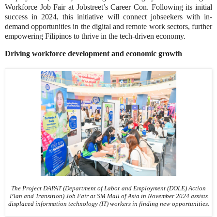
Workforce Job Fair at Jobstreet’s Career Con. Following its initial
success in 2024, this initiative will connect jobseekers with in-
demand opportunities in the digital and remote work sectors, further
empowering Filipinos to thrive in the tech-driven economy.
Driving workforce development and economic growth
The Project DAPAT (Department of Labor and Employment (DOLE) Action
Plan and Transition) Job Fair at SM Mall of Asia in November 2024 assists
displaced information technology (IT) workers in finding new opportunities.