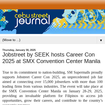
▼
Thursday, January 30, 2025
Jobstreet by SEEK hosts Career Con
2025 at SMX Convention Center Manila
True to its commitment to nation-building, SM Supermalls proudly
supports Jobstreet Career Con 2025, an unprecedented job fair
aimed at connecting over 15,000 jobseekers with more than 100
leading firms from various industries. The event will take place at
the SMX Convention Center Manila on January 28-29, 2025,
providing an invaluable platform for Filipinos to access job
opportunities, grow their careers, and contribute to the country’s