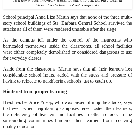
18 a newly built two-story school building to Sta. Barbara Central
Elementary School in Zamboanga City.
School principal Anna Liza Martin says that none of the three multi-
story school buildings of Sta. Barbara Central School survived the
attacks as all of them were rendered unusable after the siege.
As the campus fell under the control of the insurgents who
barricaded themselves inside the classrooms, all school facilities
were either completely demolished or considered dangerous to use
for everyday classes.
Aside from the classrooms, Martin says that all their learners lost
considerable school hours, added with the stress and pressure of
having to relocate to neighboring schools just to catch up.
Hindered from proper learning
Head teacher Alice Yusop, who was present during the attacks, says
that even when neighboring campuses have hosted their learners,
the deficiency of teachers and facilities in other schools in the
surrounding communities hindered their learners from receiving
quality education.