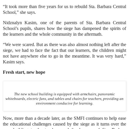
“It took more than five years for us to rebuild Sta. Barbara Central
School,” she says.
Nidznalyn Kasim, one of the parents of Sta. Barbara Central
School’s pupils, shares how the siege has dampened the spirits of
the learners and the whole community in the aftermath.
“We were scared. But as there was also almost nothing left after the
siege, we had to face the fact that our learners, the children might
not have anywhere else to go in the meantime. It was very hard,”
Kasim says.
Fresh start, new hope
The new school building is equipped with armchairs, panoramic
whiteboards, electric fans, and tables and chairs for teachers, providing an
environment conducive for learning.
Now, more than a decade later, as the SMFI continues to help ease
the educational challenges caused by the siege as it turns over the