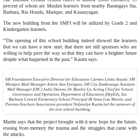
percent of whom are Muslim learners from nearby Barangays Sta.
Barbara, Rio Hondo, Marique, and Kasanyagan.
The new building from the SMFI will be utilized by Grade 2 and
Kindergarten learners.
“The opening of this school building indeed showed the learners
that we can have a new start, that there are still sponsors who are
willing to help pave the way so that they can have a brighter future
despite what happened in the past,” Kasim says.
SM Foundation Executive Director for Education Carmen Linda Atayde, SM
Mindpro Mall Manager Aileen Ann Enriquez, SM City Zamboanga Assistant
Mall Manager (OIC) Jodie Durens, Dr. Basilio Uy, Acting Chief for School
Governance and Operation, Department of Education (DepEd), Sta.
Barbara Central Elementary School Principal III Anna Liza Martin, and
Parents-Teachers Association president Nidznalyn Kasim led the turnover of
the new school building.
Martin says that the project brought with it new hope for the future,
erasing from memory the trauma and the struggles that came with
the attacks.