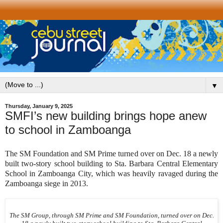
▼
Thursday, January 9, 2025
SMFI’s new building brings hope anew
to school in Zamboanga
The SM Foundation and SM Prime turned over on Dec. 18 a newly
built two-story school building to Sta. Barbara Central Elementary
School in Zamboanga City, which was heavily ravaged during the
Zamboanga siege in 2013.
The SM Group, through SM Prime and SM Foundation, turned over on Dec.