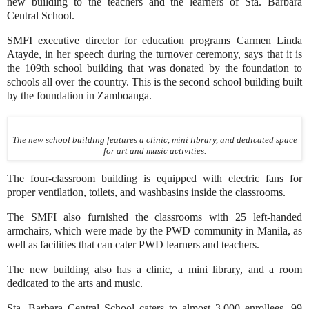
new building to the teachers and the learners of Sta. Barbara
Central School.
SMFI executive director for education programs Carmen Linda
Atayde, in her speech during the turnover ceremony, says that it is
the 109th school building that was donated by the foundation to
schools all over the country. This is the second school building built
by the foundation in Zamboanga.
The new school building features a clinic, mini library, and dedicated space
for art and music activities.
The four-classroom building is equipped with electric fans for
proper ventilation, toilets, and washbasins inside the classrooms.
The SMFI also furnished the classrooms with 25 left-handed
armchairs, which were made by the PWD community in Manila, as
well as facilities that can cater PWD learners and teachers.
The new building also has a clinic, a mini library, and a room
dedicated to the arts and music.
Sta. Barbara Central School caters to almost 3,000 enrollees, 99