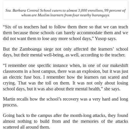
Sta. Barbara Central School caters to almost 3,000 enrollees, 99 percent of
whom are Muslim learners from four nearby barangays.
“Six of us teachers had to follow them there so that we can teach
them because those schools can barely accommodate them and we
did not want them to lose any more school days,” Yusop says.
But the Zamboanga siege not only affected the learners’ school
days, but their mental well-being, as well, according to the teacher.
“I remember one specific instance when, in one of our makeshift
classrooms in a host campus, there was an explosion, but it was just
an electric fuse box. I remember how the learners ran scared and
crying. That was the toll on them. It was not only about losing
school days, but it was also about their mental health,” she says.
Martin recalls how the school’s recovery was a very hard and long
process.
Going back to the campus after the month-long attacks, they found
almost nothing to build from and the memories of the attacks
scattered all around them.