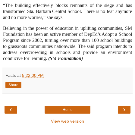
“The building effectively blocks remnants of the siege and has
transformed Sta. Barbara Central School. There is no fear anymore
and no more worries,” she says.
Believing in the power of education in uplifting communities, SM
Foundation has been an active member of DepEd’s Adopt-a-School
Program since 2002, turning over more than 100 school buildings
to grassroots communities nationwide. The said program intends to
address overcrowding in schools and provide an environment
conducive for learning.
(SM Foundation)
Facts
at
5:22:00 PM
Share
‹
›
Home
View web version