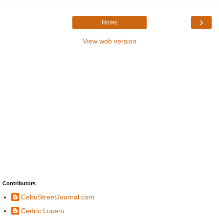
›
Home
View web version
Contributors
CebuStreetJournal.com
Cedric Lucero