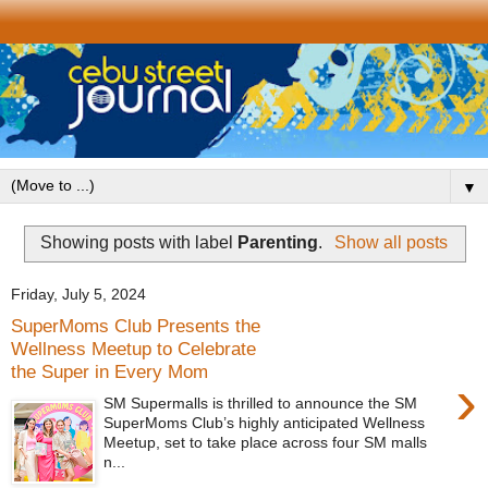
▼
Showing posts with label
Parenting
.
Show all posts
Friday, July 5, 2024
SuperMoms Club Presents the
Wellness Meetup to Celebrate
the Super in Every Mom
›
SM Supermalls is thrilled to announce the SM
SuperMoms Club’s highly anticipated Wellness
Meetup, set to take place across four SM malls
n...