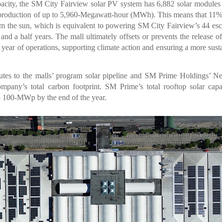
ity, the SM City Fairview solar PV system has 6,882 solar modules
ar production of up to 5,960-Megawatt-hour (MWh). This means that 11%
 the sun, which is equivalent to powering SM City Fairview’s 44 esc
 and a half years. The mall ultimately offsets or prevents the release o
 year of operations, supporting climate action and ensuring a more sust
tes to the malls’ program solar pipeline and SM Prime Holdings’ N
mpany’s total carbon footprint. SM Prime’s total rooftop solar capa
o 100-MWp by the end of the year.