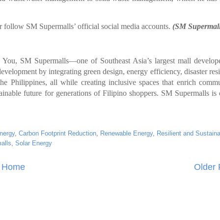
 follow SM Supermalls’ official social media accounts.
(SM Supermall
y You, SM Supermalls—one of Southeast Asia’s largest mall develop
evelopment by integrating green design, energy efficiency, disaster resi
he Philippines, all while creating inclusive spaces that enrich commu
stainable future for generations of Filipino shoppers. SM Supermalls i
nergy
,
Carbon Footprint Reduction
,
Renewable Energy
,
Resilient and Sustain
alls
,
Solar Energy
Home
Older 