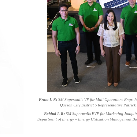
Front L-R:
SM Supermalls VP for Mall Operations Engr. Ju
Quezon City District 5 Representative Patric
Behind L-R:
SM Supermalls EVP for Marketing Joaquin
Department of Energy – Energy Utilization Management Bu