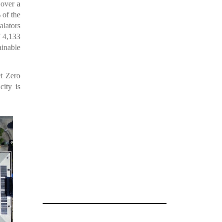
 over a
 of the
alators
f 4,133
ainable
et Zero
city is