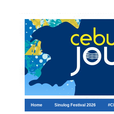
Home
Sinulog Festival 2026
#C