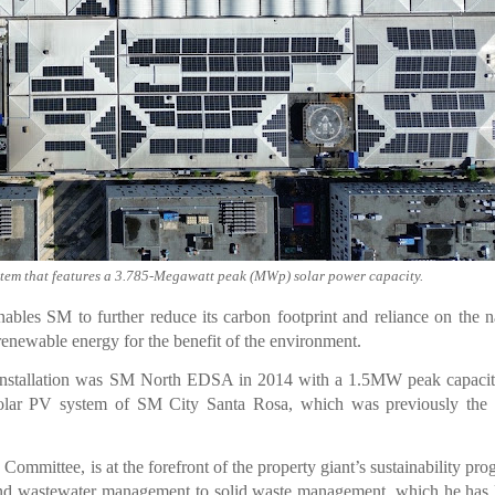
ystem that features a 3.785-Megawatt peak (MWp) solar power capacity.
nables SM to further reduce its carbon footprint and reliance on the n
 renewable energy for the benefit of the environment.
PV installation was SM North EDSA in 2014 with a 1.5MW peak capaci
solar PV system of SM City Santa Rosa, which was previously the l
mmittee, is at the forefront of the property giant’s sustainability pro
d wastewater management to solid waste management, which he has l