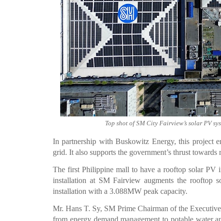
Top shot of SM City Fairview’s solar PV s
In partnership with Buskowitz Energy, this project e
grid. It also supports the government’s thrust towards
The first Philippine mall to have a rooftop solar 
installation at SM Fairview augments the rooftop 
installation with a 3.088MW peak capacity.
Mr. Hans T. Sy, SM Prime Chairman of the Executive Co
from energy demand management to potable water an