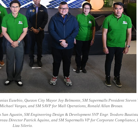
nias Eusebio, Quezon City Mayor Joy Belmonte, SM Supermalls President Steven 
k Michael Vargas, and SM SAVP for Mall Operations, Ronald Allan Brosas.
 San Agustin, SM Engineering Design & Development SVP Engr. Teodoro Bautista
reau Director Patrick Aquino, and SM Supermalls VP for Corporate Compliance, 
Liza Silerio.