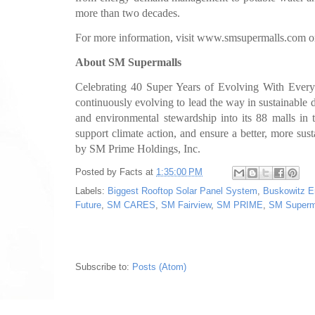
more than two decades.
For more information, visit www.smsupermalls.com or
About SM Supermalls
Celebrating 40 Super Years of Evolving With Ever
continuously evolving to lead the way in sustainable d
and environmental stewardship into its 88 malls in t
support climate action, and ensure a better, more su
by SM Prime Holdings, Inc.
Posted by
Facts
at
1:35:00 PM
Labels:
Biggest Rooftop Solar Panel System
,
Buskowitz E
Future
,
SM CARES
,
SM Fairview
,
SM PRIME
,
SM Superm
Subscribe to:
Posts (Atom)