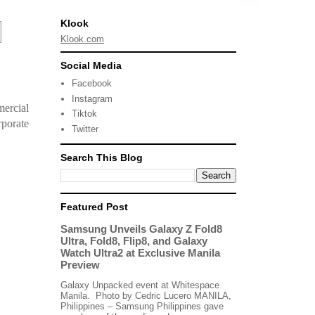
Klook
Klook.com
Social Media
Facebook
Instagram
mercial
Tiktok
porate
Twitter
Search This Blog
Featured Post
Samsung Unveils Galaxy Z Fold8
Ultra, Fold8, Flip8, and Galaxy
Watch Ultra2 at Exclusive Manila
Preview
Galaxy Unpacked event at Whitespace
Manila. Photo by Cedric Lucero MANILA,
Philippines – Samsung Philippines gave