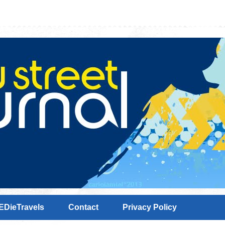
EDieTravels
Contact
Privacy Policy