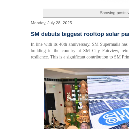
Showing posts w
Monday, July 28, 2025
SM debuts biggest rooftop solar pa
In line with its 40th anniversary, SM Supermalls has
building in the country at SM City Fairview, rein
resilience. This is a significant contribution to SM P