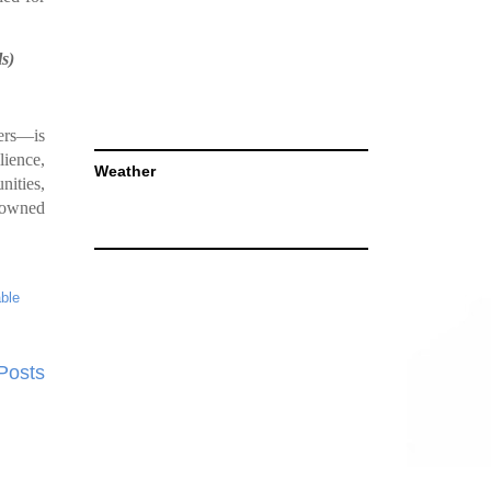
s)
ers—is
lience,
Weather
nities,
s owned
able
Posts