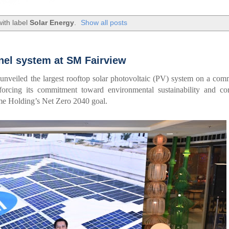
ith label
Solar Energy
.
Show all posts
nel system at SM Fairview
 unveiled the largest rooftop solar photovoltaic (PV) system on a com
forcing its commitment toward environmental sustainability and cor
rime Holding’s Net Zero 2040 goal.