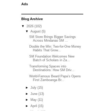
Ads
Blog Archive
▼
2026
(102)
▼
August
(5)
SM Store Brings Bigger Savings
Across Mindanao SM ...
Double the Win: Two-for-One Money
Habits That Grow...
SM Foundation Welcomes New
Batch of Scholars in Za...
Transforming Spaces into
Destinations: How SM Driv...
World-Famous Beard Papa’s Opens
First Zamboanga Br...
►
July
(15)
►
June
(13)
►
May
(11)
►
April
(15)