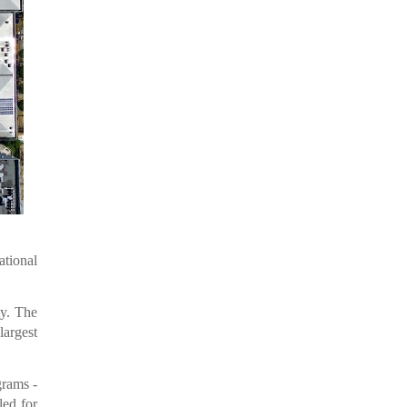
ational
ty. The
argest
grams -
ed for