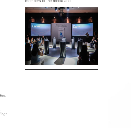
members of the media and...
Tan,
,
Engr.