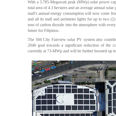
With a 3.785-Megawatt peak (MWp) solar power capac
total area of 4.3 hectares and an average annual sol
mall’s annual energy consumption will now come from
and all its mall and perimeter lights for up to two (2)
tons of carbon dioxide into the atmosphere with every
future for Filipinos.
The SM City Fairview solar PV system also contribu
2040 goal towards a significant reduction of the co
currently at 73-MWp and will be further boosted up t