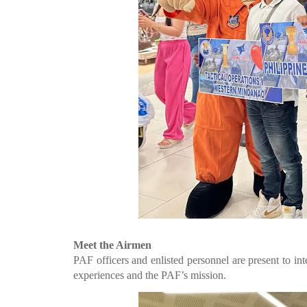
Meet the Airmen
PAF officers and enlisted personnel are present to int
experiences and the PAF’s mission.