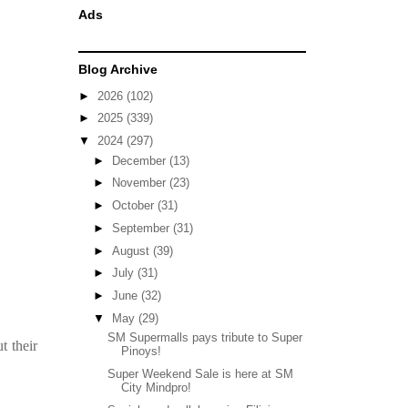
Ads
Blog Archive
►
2026
(102)
►
2025
(339)
▼
2024
(297)
►
December
(13)
►
November
(23)
►
October
(31)
►
September
(31)
►
August
(39)
►
July
(31)
►
June
(32)
▼
May
(29)
SM Supermalls pays tribute to Super
t their
Pinoys!
Super Weekend Sale is here at SM
City Mindpro!