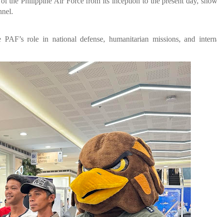
 of the Philippine Air Force from its inception to the present day, sho
nnel.
e PAF’s role in national defense, humanitarian missions, and intern