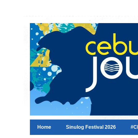
Home
Sinulog Festival 2026
#C