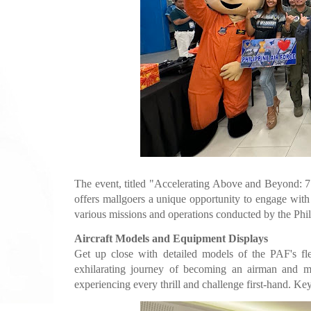
The event, titled "Accelerating Above and Beyond: 7
offers mallgoers a unique opportunity to engage with i
various missions and operations conducted by the Phil
Aircraft Models and Equipment Displays
Get up close with detailed models of the PAF's flee
exhilarating journey of becoming an airman and mas
experiencing every thrill and challenge first-hand. Ke