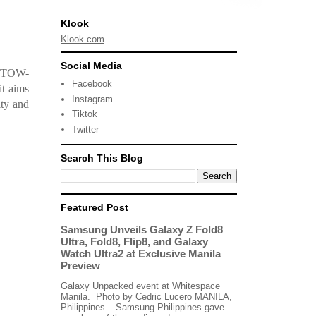
Klook
Klook.com
Social Media
 (TOW-
Facebook
it aims
Instagram
ity and
Tiktok
Twitter
Search This Blog
Featured Post
Samsung Unveils Galaxy Z Fold8
Ultra, Fold8, Flip8, and Galaxy
Watch Ultra2 at Exclusive Manila
Preview
Galaxy Unpacked event at Whitespace
Manila. Photo by Cedric Lucero MANILA,
Philippines – Samsung Philippines gave