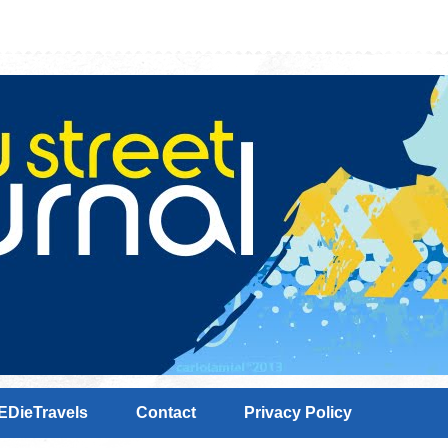
EDieTravels
Contact
Privacy Policy