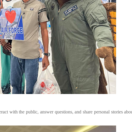
eract with the public, answer questions, and share personal stories abou