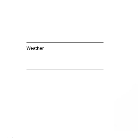
Weather