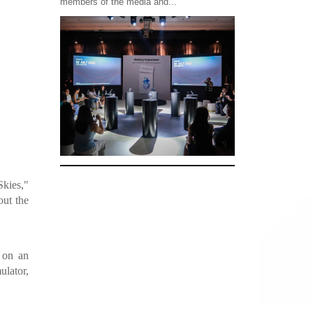
members of the media and...
Skies,"
out the
k on an
ulator,