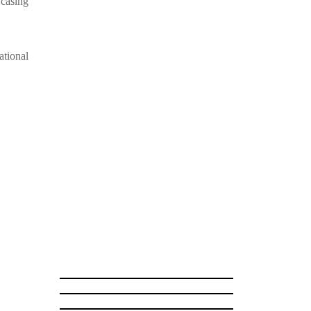
wcasing
ational