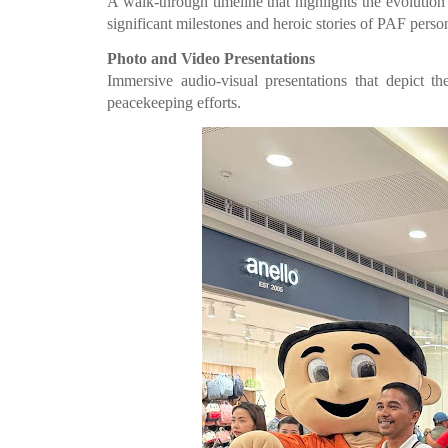
A walk-through timeline that highlights the evolution
significant milestones and heroic stories of PAF perso
Photo and Video Presentations
Immersive audio-visual presentations that depict th
peacekeeping efforts.