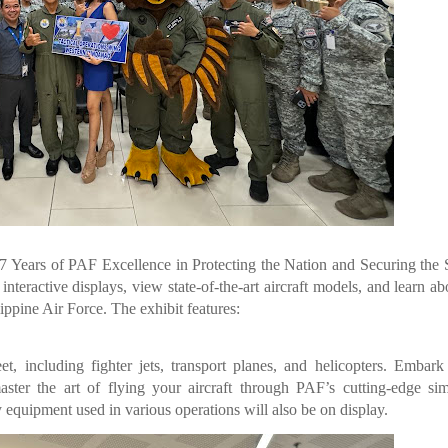
7 Years of PAF Excellence in Protecting the Nation and Securing the 
nteractive displays, view state-of-the-art aircraft models, and learn ab
ippine Air Force. The exhibit features:
t, including fighter jets, transport planes, and helicopters. Embar
ter the art of flying your aircraft through PAF’s cutting-edge sim
y equipment used in various operations will also be on display.