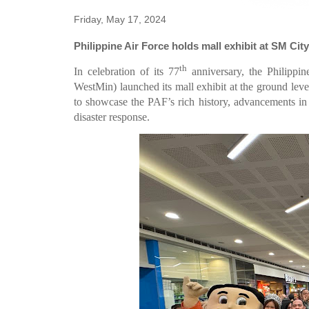
Friday, May 17, 2024
Philippine Air Force holds mall exhibit at SM Ci
th
In celebration of its 77
anniversary, the Philipp
WestMin) launched its mall exhibit at the ground lev
to showcase the PAF’s rich history, advancements in a
disaster response.