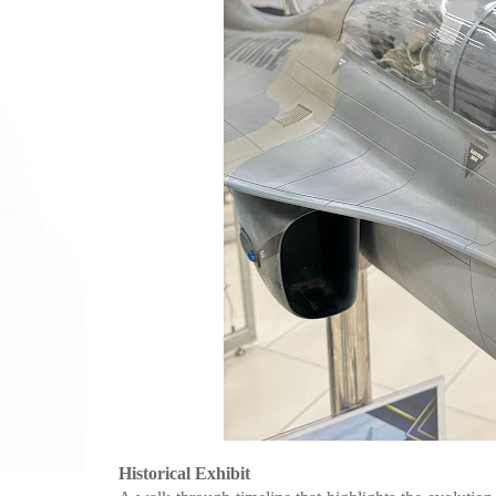
Historical Exhibit