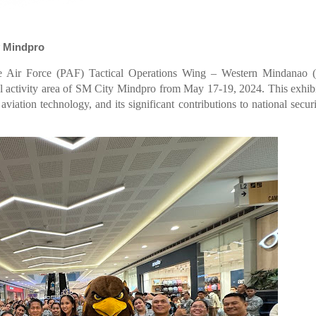
ty Mindpro
ine Air Force (PAF) Tactical Operations Wing – Western Mindanao
el activity area of SM City Mindpro from May 17-19, 2024. This exhib
viation technology, and its significant contributions to national secur