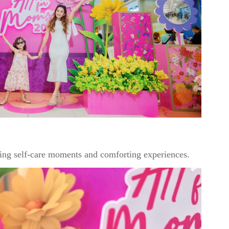
ing self-care moments and comforting experiences.