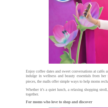
Enjoy coffee dates and sweet conversations at café
indulge in wellness and beauty essentials from her f
pieces, the malls offer simple ways to help moms rech
Whether it’s a quiet lunch, a relaxing shopping stroll,
together.
For moms who love to shop and discover