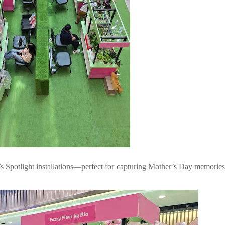
s Spotlight installations—perfect for capturing Mother’s Day memorie