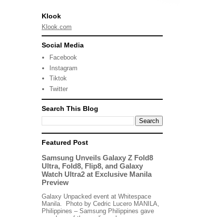
Klook
Klook.com
Social Media
Facebook
Instagram
Tiktok
Twitter
Search This Blog
Featured Post
Samsung Unveils Galaxy Z Fold8
Ultra, Fold8, Flip8, and Galaxy
Watch Ultra2 at Exclusive Manila
Preview
Galaxy Unpacked event at Whitespace
Manila. Photo by Cedric Lucero MANILA,
Philippines – Samsung Philippines gave