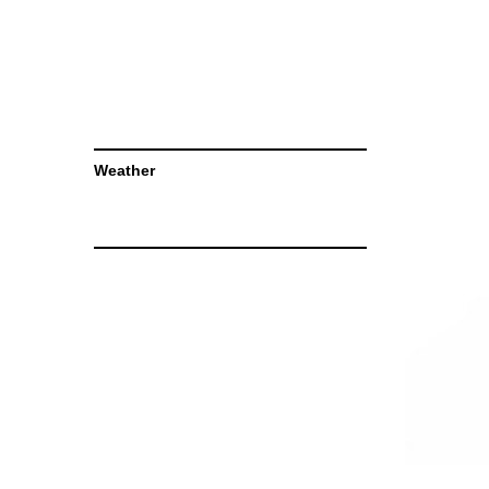
Weather