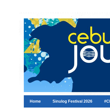
Home
Sinulog Festival 2026
#C