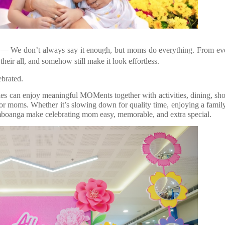
— We don’t always say it enough, but moms do everything. From ev
their all, and somehow still make it look effortless.
ebrated.
 can enjoy meaningful MOMents together with activities, dining, sh
for moms. Whether it’s slowing down for quality time, enjoying a famil
mboanga make celebrating mom easy, memorable, and extra special.