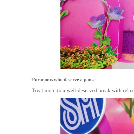
For moms who deserve a pause
Treat mom to a well-deserved break with relax