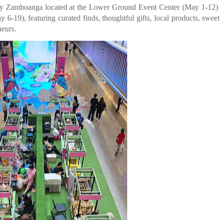
 Zamboanga located at the Lower Ground Event Center (May 1-12) 
19), featuring curated finds, thoughtful gifts, local products, sweet 
eurs.