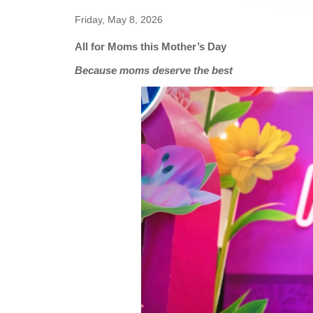
Friday, May 8, 2026
All for Moms this Mother’s Day
Because moms deserve the best