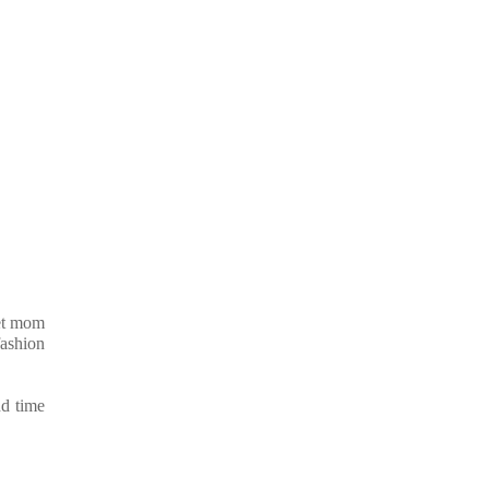
let mom
fashion
nd time