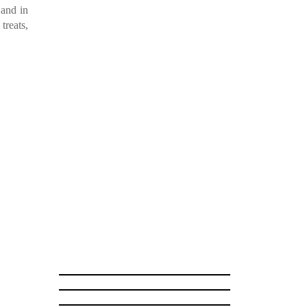
and in
treats,