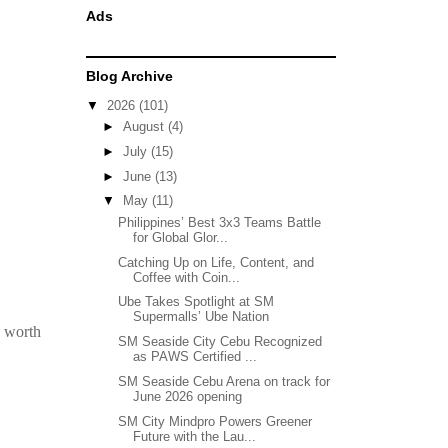
Ads
Blog Archive
▼
2026
(101)
►
August
(4)
►
July
(15)
►
June
(13)
▼
May
(11)
Philippines’ Best 3x3 Teams Battle
for Global Glor...
Catching Up on Life, Content, and
Coffee with Coin...
Ube Takes Spotlight at SM
Supermalls’ Ube Nation
s worth
SM Seaside City Cebu Recognized
as PAWS Certified ...
SM Seaside Cebu Arena on track for
June 2026 opening
SM City Mindpro Powers Greener
Future with the Lau...