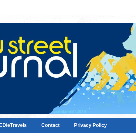
EDieTravels
Contact
Privacy Policy