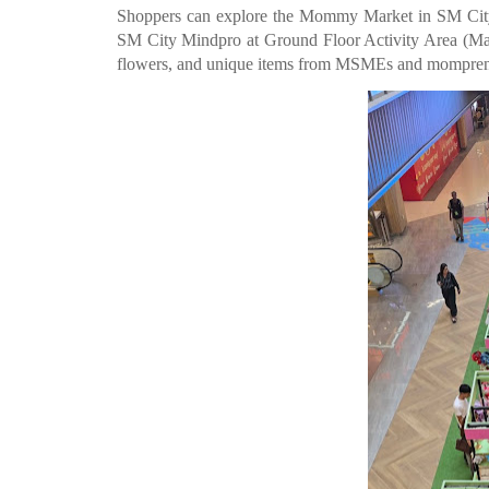
Shoppers can explore the Mommy Market in SM City
SM City Mindpro at Ground Floor Activity Area (May 6-
flowers, and unique items from MSMEs and mompren