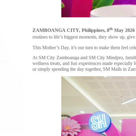
th
ZAMBOANGA CITY, Philippines, 8
May 2026
routines to life’s biggest moments, they show up, give 
This Mother’s Day, it’s our turn to make them feel cel
At SM City Zamboanga and SM City Mindpro, families
wellness treats, and fun experiences made especially 
or simply spending the day together, SM Malls in Za