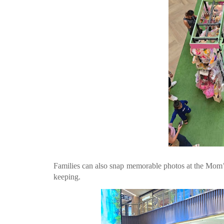
Families can also snap memorable photos at the Mom’
keeping.