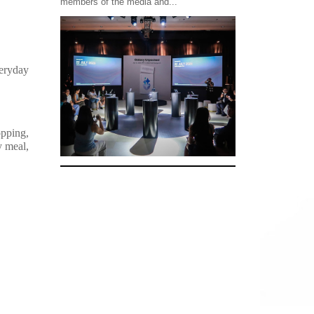
members of the media and...
eryday
opping,
y meal,