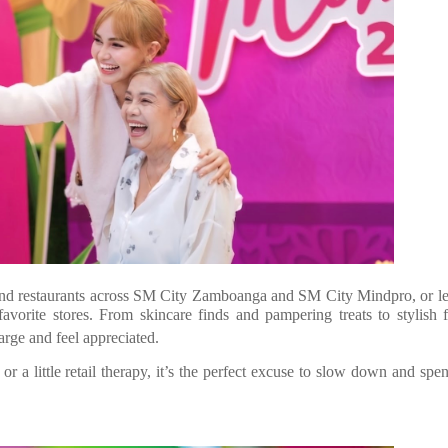
s and restaurants across SM City Zamboanga and SM City Mindpro, or 
avorite stores. From skincare finds and pampering treats to stylish 
arge and feel appreciated.
 or a little retail therapy, it’s the perfect excuse to slow down and spe