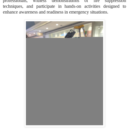
professionals, witness demonstrations of fire suppression
techniques, and participate in hands-on activities designed to
enhance awareness and readiness in emergency situations.