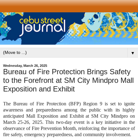
▼
Wednesday, March 26, 2025
Bureau of Fire Protection Brings Safety
to the Forefront at SM City Mindpro Mall
Exposition and Exhibit
The Bureau of Fire Protection (BFP) Region 9 is set to ignite
awareness and preparedness among the public with its highly
anticipated Mall Exposition and Exhibit at SM City Mindpro on
March 25-26, 2025. This two-day event is a key initiative in the
observance of Fire Prevention Month, reinforcing the importance of
fire safety, emergency preparedness, and community involvement.