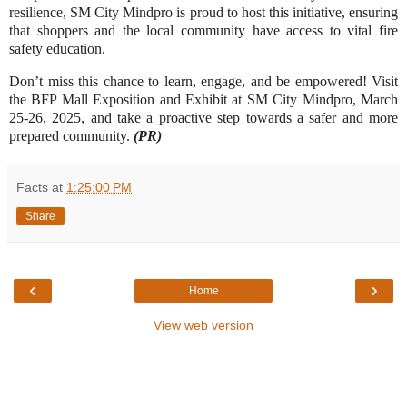
resilience, SM City Mindpro is proud to host this initiative, ensuring
that shoppers and the local community have access to vital fire
safety education.
Don’t miss this chance to learn, engage, and be empowered! Visit
the BFP Mall Exposition and Exhibit at SM City Mindpro, March
25-26, 2025, and take a proactive step towards a safer and more
prepared community.
(PR)
Facts
at
1:25:00 PM
Share
‹
›
Home
View web version