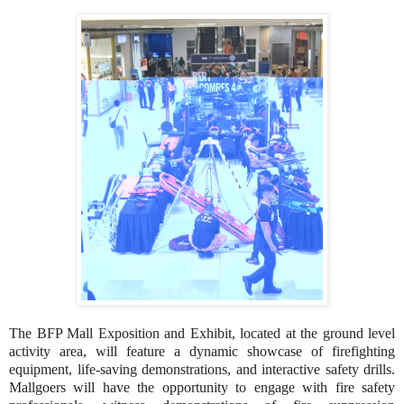
The BFP Mall Exposition and Exhibit, located at the ground level
activity area, will feature a dynamic showcase of firefighting
equipment, life-saving demonstrations, and interactive safety drills.
Mallgoers will have the opportunity to engage with fire safety