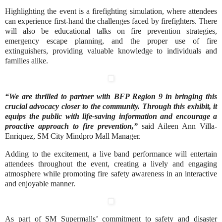
Highlighting the event is a firefighting simulation, where attendees
can experience first-hand the challenges faced by firefighters. There
will also be educational talks on fire prevention strategies,
emergency escape planning, and the proper use of fire
extinguishers, providing valuable knowledge to individuals and
families alike.
“We are thrilled to partner with BFP Region 9 in bringing this
crucial advocacy closer to the community. Through this exhibit, it
equips the public with life-saving information and encourage a
proactive approach to fire prevention,”
said Aileen Ann Villa-
Enriquez, SM City Mindpro Mall Manager.
Adding to the excitement, a live band performance will entertain
attendees throughout the event, creating a lively and engaging
atmosphere while promoting fire safety awareness in an interactive
and enjoyable manner.
As part of SM Supermalls’ commitment to safety and disaster