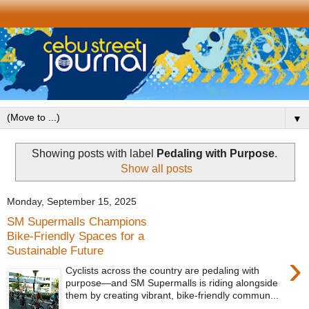
▼
Showing posts with label
Pedaling with Purpose
.
Show all posts
Monday, September 15, 2025
SM Supermalls Champions
Bike-Friendly Spaces for a
Sustainable Future
›
Cyclists across the country are pedaling with
purpose—and SM Supermalls is riding alongside
them by creating vibrant, bike-friendly commun...