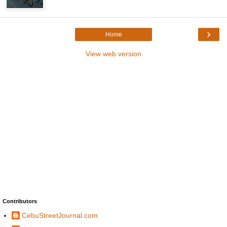
›
Home
View web version
Contributors
CebuStreetJournal.com