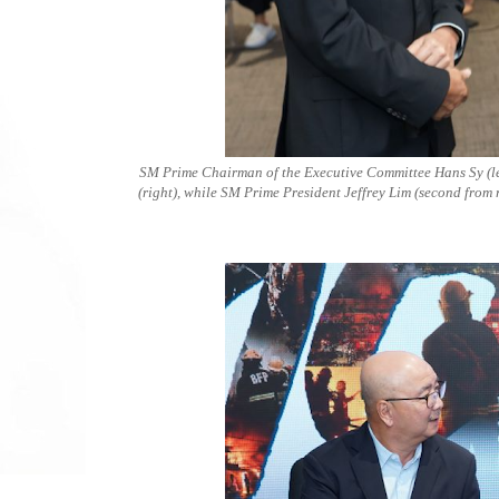
SM Prime Chairman of the Executive Committee Hans Sy (left
(right), while SM Prime President Jeffrey Lim (second from