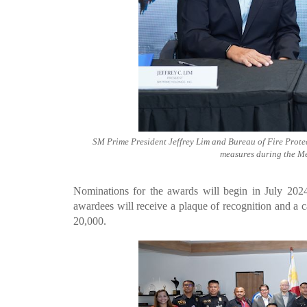
SM Prime President Jeffrey Lim and Bureau of Fire Protec
measures during the M
Nominations for the awards will begin in July 20
awardees will receive a plaque of recognition and a 
20,000.