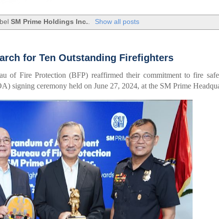
abel
SM Prime Holdings Inc.
.
Show all posts
arch for Ten Outstanding Firefighters
 of Fire Protection (BFP) reaffirmed their commitment to fire safe
) signing ceremony held on June 27, 2024, at the SM Prime Headqua