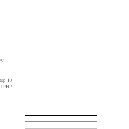
ety
top 10
ded PHP