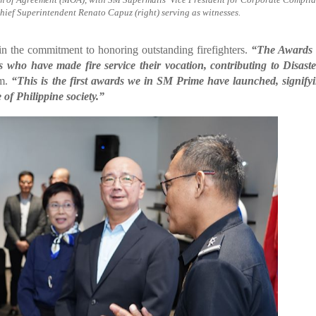
hief Superintendent Renato Capuz (right) serving as witnesses.
in the commitment to honoring outstanding firefighters.
“The Awards 
who have made fire service their vocation, contributing to Disaste
im.
“This is the first awards we in SM Prime have launched, signify
of Philippine society.”