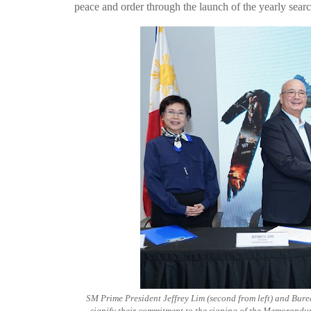
peace and order through the launch of the yearly searc
SM Prime President Jeffrey Lim (second from left) and Bure
signify their commitment to the signing of the Memorand