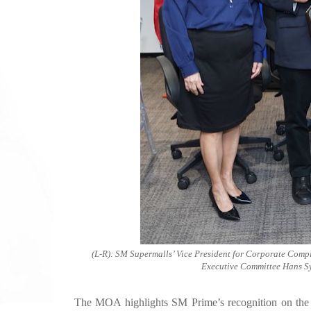
(L-R): SM Supermalls’ Vice President for Corporate Comp
Executive Committee Hans Sy
The MOA highlights SM Prime’s recognition on the cri