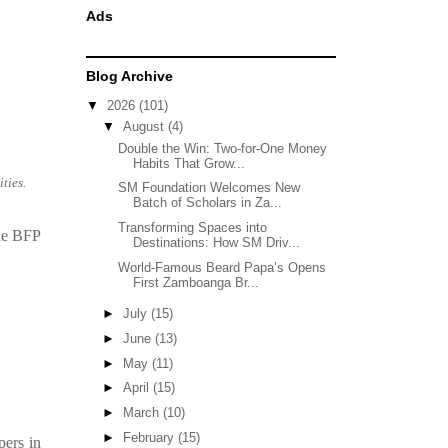
Ads
Blog Archive
▼
2026
(101)
▼
August
(4)
Double the Win: Two-for-One Money
Habits That Grow...
ties.
SM Foundation Welcomes New
Batch of Scholars in Za...
Transforming Spaces into
the BFP
Destinations: How SM Driv...
World-Famous Beard Papa’s Opens
First Zamboanga Br...
►
July
(15)
►
June
(13)
►
May
(11)
►
April
(15)
►
March
(10)
►
February
(15)
pers in