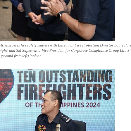
) discusses fire safety matters with Bureau of Fire Protection Director Louie Pu
 right) and SM Supermalls’ Vice President for Corporate Compliance Group Liza Si
(second from left) look on.