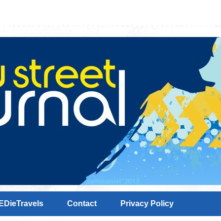
EDieTravels
Contact
Privacy Policy