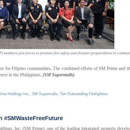
) members join forces to promote fire safety and disaster preparedness in communi
re for Filipino communities. The combined efforts of SM Prime and 
ience in the Philippines.
(SM Supermalls)
ime Holdings Inc.
,
SM Supermalls
,
Ten Outstanding Firefighters
an #SMWasteFreeFuture
ngs, Inc. (SM Prime), one of the leading integrated property develo