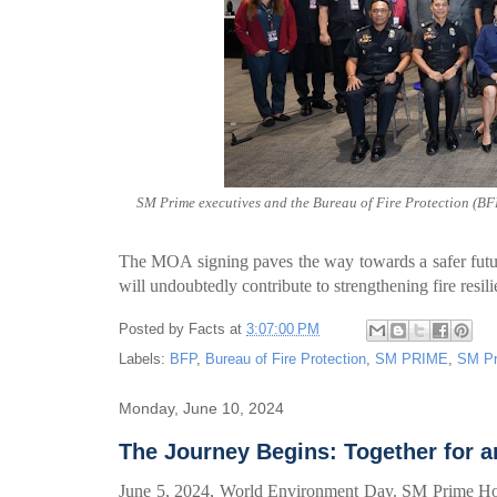
SM Prime executives and the Bureau of Fire Protection (BFP
The MOA signing paves the way towards a safer futu
will undoubtedly contribute to strengthening fire resil
Posted by
Facts
at
3:07:00 PM
Labels:
BFP
,
Bureau of Fire Protection
,
SM PRIME
,
SM Pr
Monday, June 10, 2024
The Journey Begins: Together for 
June 5, 2024, World Environment Day. SM Prime Holdi