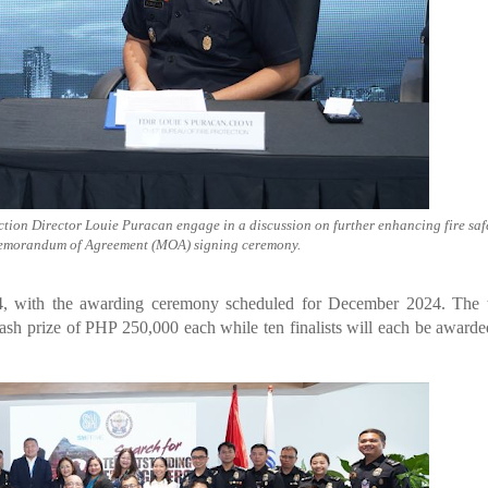
tion Director Louie Puracan engage in a discussion on further enhancing fire saf
emorandum of Agreement (MOA) signing ceremony.
24, with the awarding ceremony scheduled for December 2024. The 
cash prize of PHP 250,000 each while ten finalists will each be awar