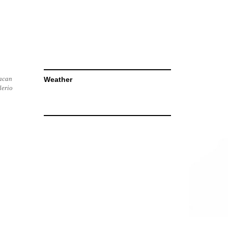
racan
Weather
lerio