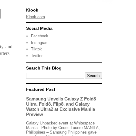
Klook
Klook.com
Social Media
Facebook
Instagram
ty and
Tiktok
rters.
Twitter
Search This Blog
Featured Post
Samsung Unveils Galaxy Z Fold8
Ultra, Fold8, Flip8, and Galaxy
Watch Ultra2 at Exclusive Manila
Preview
Galaxy Unpacked event at Whitespace
Manila. Photo by Cedric Lucero MANILA,
Philippines – Samsung Philippines gave