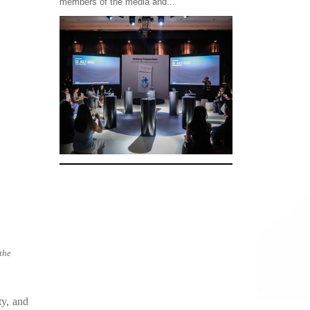
members of the media and...
the
ty, and