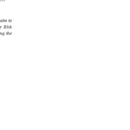
aim to
r Risk
ing the