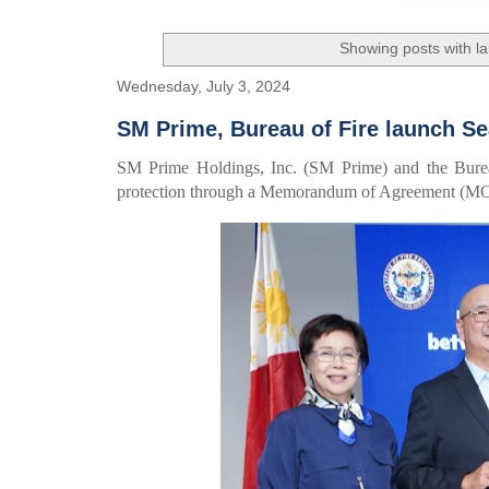
Showing posts with l
Wednesday, July 3, 2024
SM Prime, Bureau of Fire launch Se
SM Prime Holdings, Inc. (SM Prime) and the Bureau
protection through a Memorandum of Agreement (MOA