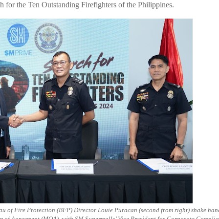
h for the Ten Outstanding Firefighters of the Philippines.
au of Fire Protection (BFP) Director Louie Puracan (second from right) shake han
um of Agreement (MOA), with SM Supermalls’ Vice President for Corporate Compli