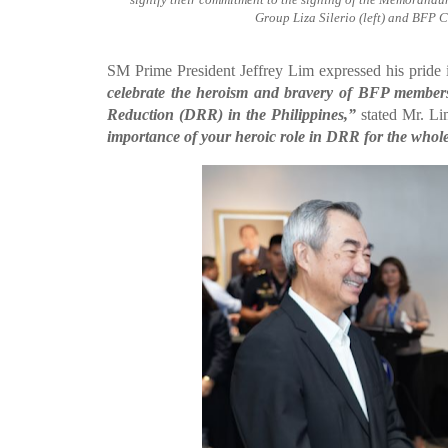
Group Liza Silerio (left) and BFP C
SM Prime President Jeffrey Lim expressed his pride 
celebrate the heroism and bravery of BFP members 
Reduction (DRR) in the Philippines,”
stated Mr. L
importance of your heroic role in DRR for the whole 