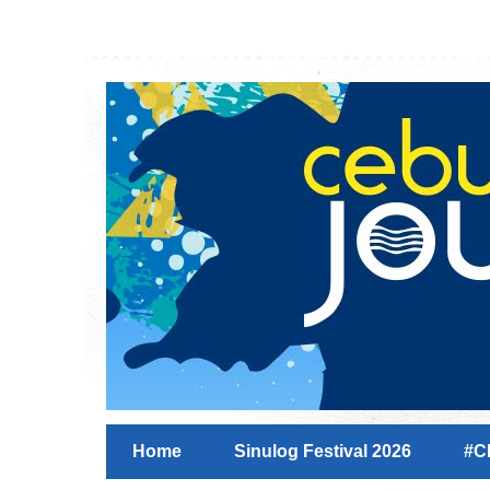
Home
Sinulog Festival 2026
#C