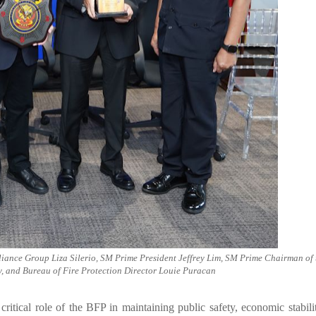
liance Group Liza Silerio, SM Prime President Jeffrey Lim, SM Prime Chairman of 
, and Bureau of Fire Protection Director Louie Puracan
tical role of the BFP in maintaining public safety, economic stabili