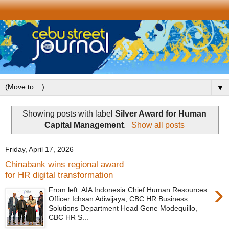
▼
Showing posts with label
Silver Award for Human
Capital Management
.
Show all posts
Friday, April 17, 2026
Chinabank wins regional award
for HR digital transformation
›
From left: AIA Indonesia Chief Human Resources
Officer Ichsan Adiwijaya, CBC HR Business
Solutions Department Head Gene Modequillo,
CBC HR S...