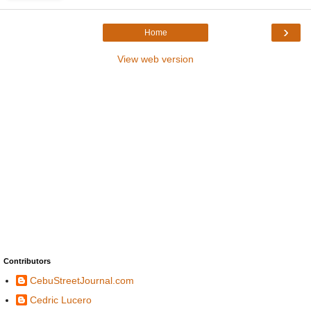
›
Home
View web version
Contributors
CebuStreetJournal.com
Cedric Lucero