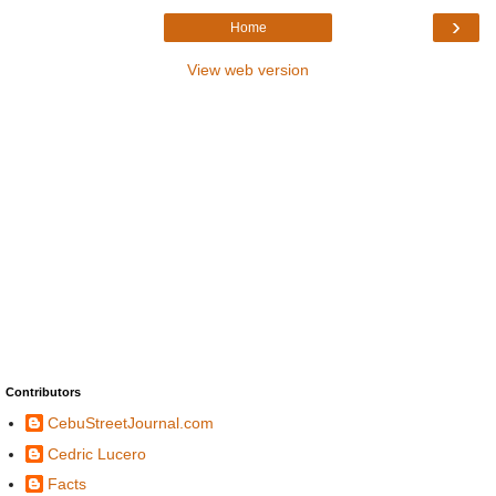
›
Home
View web version
Contributors
CebuStreetJournal.com
Cedric Lucero
Facts