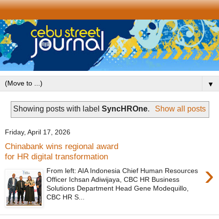
▼
Showing posts with label
SyncHROne
.
Show all posts
Friday, April 17, 2026
Chinabank wins regional award
for HR digital transformation
›
From left: AIA Indonesia Chief Human Resources
Officer Ichsan Adiwijaya, CBC HR Business
Solutions Department Head Gene Modequillo,
CBC HR S...