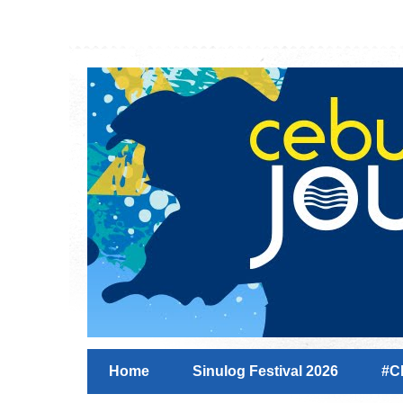
Home
Sinulog Festival 2026
#C