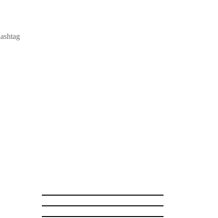
ashtag