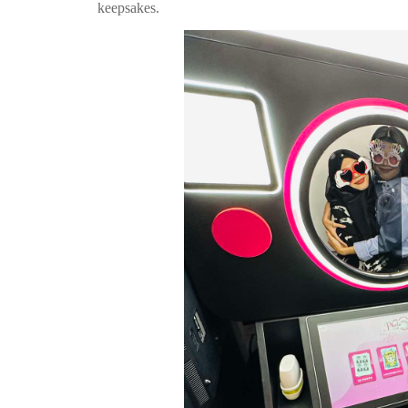
keepsakes.