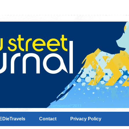
EDieTravels
Contact
Privacy Policy