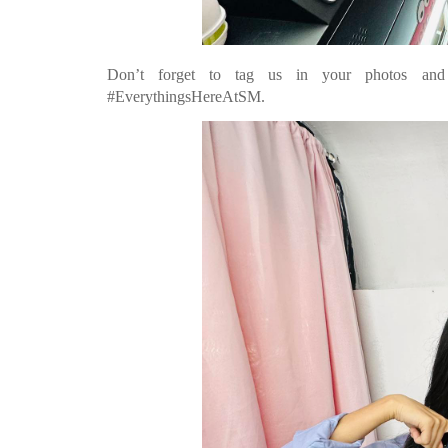
Don’t forget to tag us in your photos and s
#EverythingsHereAtSM.