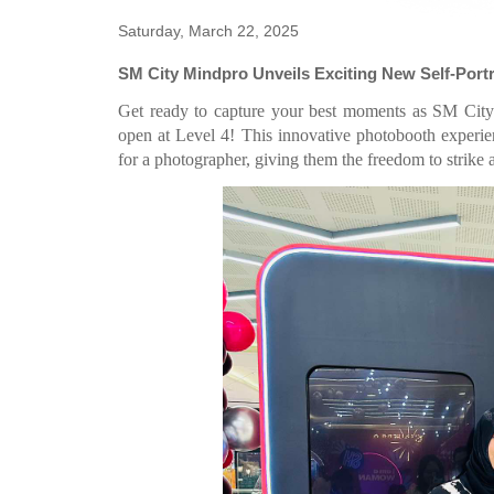
Saturday, March 22, 2025
SM City Mindpro Unveils Exciting New Self-Port
Get ready to capture your best moments as SM City M
open at Level 4! This innovative photobooth experienc
for a photographer, giving them the freedom to strike 