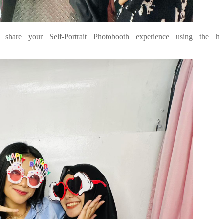
hare your Self-Portrait Photobooth experience using the h