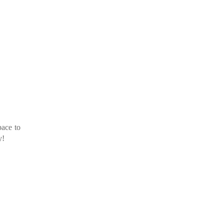
pace to
y!