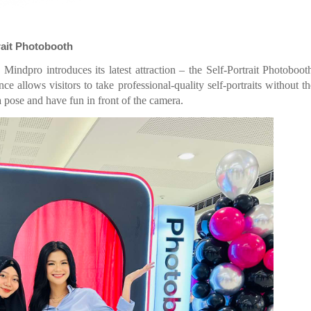
rait Photobooth
indpro introduces its latest attraction – the Self-Portrait Photoboo
e allows visitors to take professional-quality self-portraits without t
a pose and have fun in front of the camera.