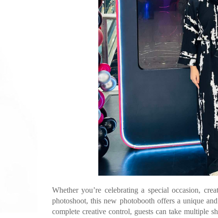
Whether you’re celebrating a special occasion, crea
photoshoot, this new photobooth offers a unique and
complete creative control, guests can take multiple s