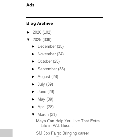
Ads
Blog Archive
►
2026
(102)
▼
2025
(339)
►
December
(15)
►
November
(24)
►
October
(25)
►
September
(33)
►
August
(28)
►
July
(39)
►
June
(29)
►
May
(39)
►
April
(28)
▼
March
(31)
Maya Can Help You Live That Extra
Life in PAL Busi...
SM Job Fairs: Bringing career