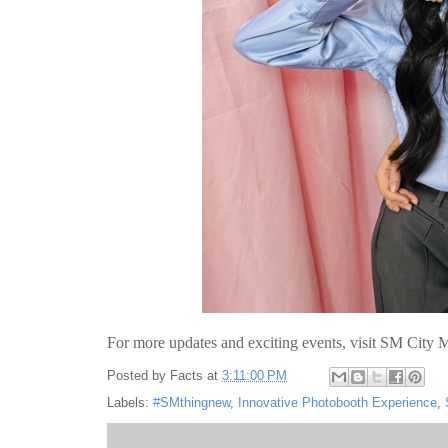
For more updates and exciting events, visit SM City M
Posted by
Facts
at
3:11:00 PM
Labels:
#SMthingnew
,
Innovative Photobooth Experience
,