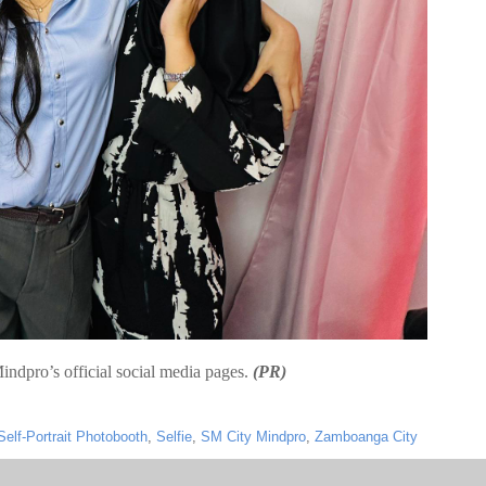
indpro’s official social media pages.
(PR)
Self-Portrait Photobooth
,
Selfie
,
SM City Mindpro
,
Zamboanga City