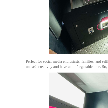
Perfect for social media enthusiasts, families, and sel
unleash creativity and have an unforgettable time. So