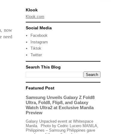
Klook
Klook.com
Social Media
th, now
Facebook
he need
Instagram
Tiktok
Twitter
Search This Blog
Featured Post
Samsung Unveils Galaxy Z Fold8
Ultra, Fold8, Flip8, and Galaxy
Watch Ultra2 at Exclusive Manila
Preview
Galaxy Unpacked event at Whitespace
Manila. Photo by Cedric Lucero MANILA,
Philippines – Samsung Philippines gave