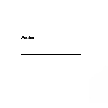
Weather