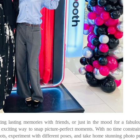
ting lasting memories with friends, or just in the mood for a fabulo
 exciting way to snap picture-perfect moments. With no time constrai
hots, experiment with different poses, and take home stunning photo pr