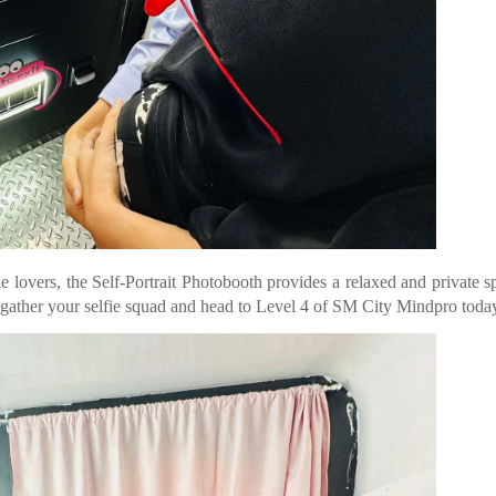
fie lovers, the Self-Portrait Photobooth provides a relaxed and private s
, gather your selfie squad and head to Level 4 of SM City Mindpro toda