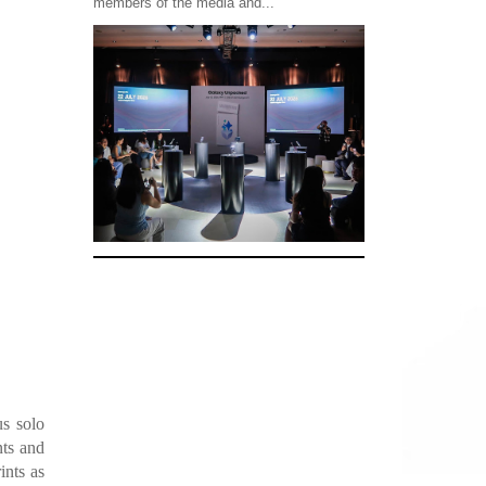
members of the media and...
us solo
nts and
ints as