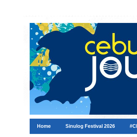
Home
Sinulog Festival 2026
#C