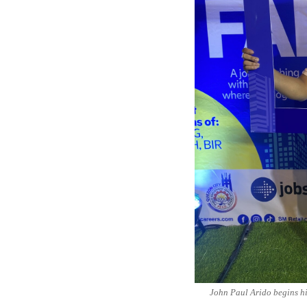
John Paul Arido begins hi