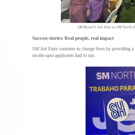
SM Retail's Job Fair at SM North 
Success stories: Real people, real impact
SM Job Fairs continue to change lives by providing a 
on-the-spot applicants had to say.