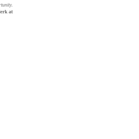
tunity.
erk at