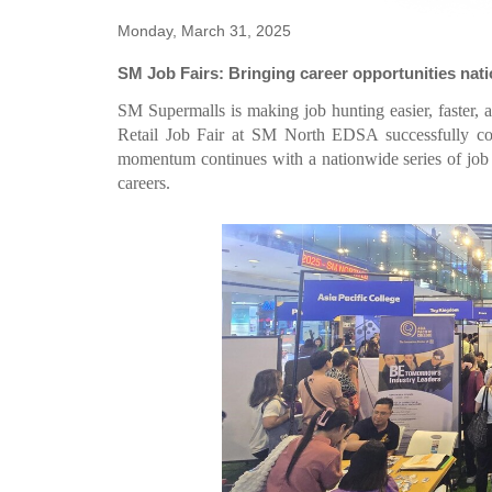
Monday, March 31, 2025
SM Job Fairs: Bringing career opportunities nat
SM Supermalls is making job hunting easier, faster, 
Retail Job Fair at SM North EDSA successfully co
momentum continues with a nationwide series of job fa
careers.