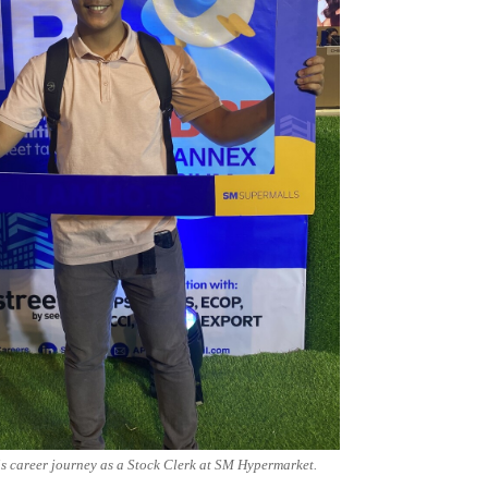
s career journey as a Stock Clerk at SM Hypermarket.