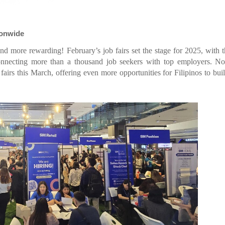
ionwide
and more rewarding! February’s job fairs set the stage for 2025, with
nnecting more than a thousand job seekers with top employers. No
irs this March, offering even more opportunities for Filipinos to buil