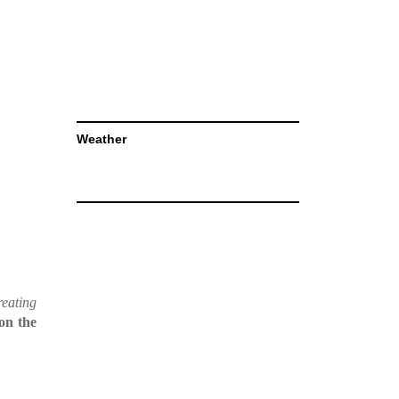
Weather
reating
on the