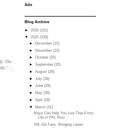
Ads
Blog Archive
►
2026
(101)
▼
2025
(339)
►
December
(15)
►
November
(24)
►
October
(25)
ly. The
►
September
(33)
ble.”
-
►
August
(28)
►
July
(39)
►
June
(29)
►
May
(39)
►
April
(28)
▼
March
(31)
Maya Can Help You Live That Extra
Life in PAL Busi...
SM Job Fairs: Bringing career