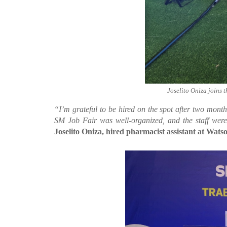
Joselito Oniza joins 
“I’m grateful to be hired on the spot after two mon
SM Job Fair was well-organized, and the staff wer
Joselito Oniza, hired pharmacist assistant at Watso