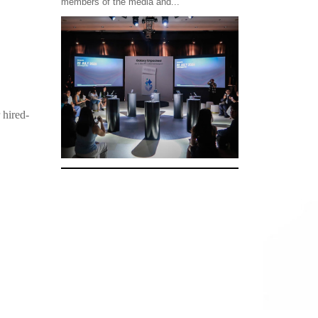
members of the media and...
 hired-