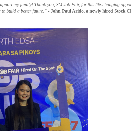
upport my family! Thank you, SM Job Fair, for this life-changing oppor
to build a better future.”
- John Paul Arido, a newly hired Stock Cl