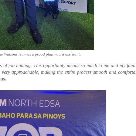
the Watsons team as a proud pharmacist assistant.
ths of job hunting. This opportunity means so much to me and my fami
e very approachable, making the entire process smooth and comforta
ns.