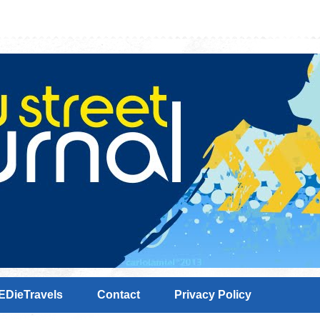
EDieTravels
Contact
Privacy Policy