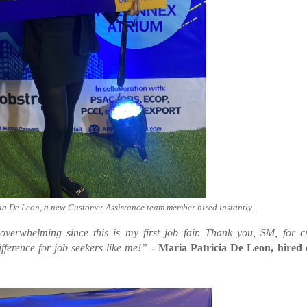
 De Leon, a new Customer Assistance team member hired instantly.
verwhelming since this is my first job fair. Thank you, SM, for c
ifference for job seekers like me!”
- Maria Patricia De Leon, hired 