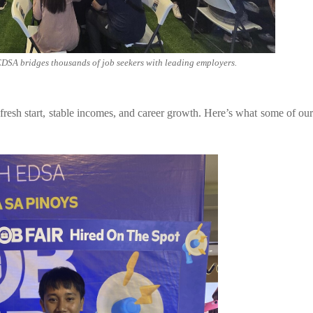
EDSA bridges thousands of job seekers with leading employers.
fresh start, stable incomes, and career growth. Here’s what some of our