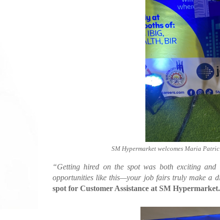
SM Hypermarket welcomes Maria Patricia
“Getting hired on the spot was both exciting and o
opportunities like this—your job fairs truly make a d
spot for Customer Assistance at SM Hypermarket.