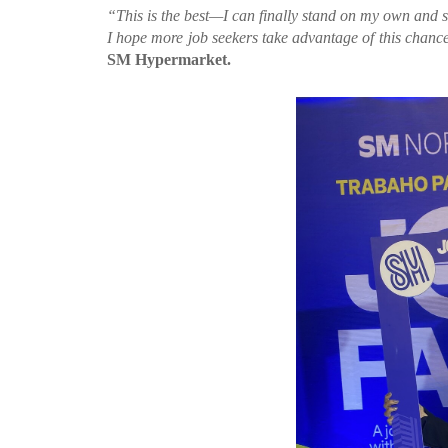
“This is the best—I can finally stand on my own and s
I hope more job seekers take advantage of this chance 
SM Hypermarket.