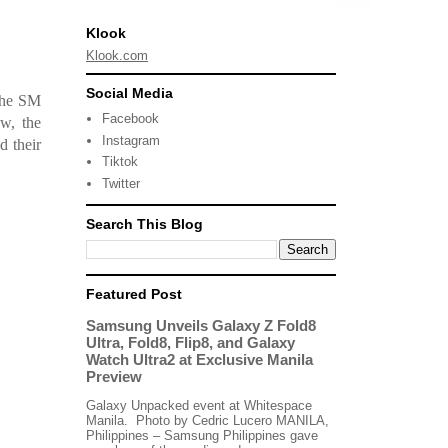
Klook
Klook.com
Social Media
 the SM
Facebook
w, the
Instagram
d their
Tiktok
Twitter
Search This Blog
Featured Post
Samsung Unveils Galaxy Z Fold8
Ultra, Fold8, Flip8, and Galaxy
Watch Ultra2 at Exclusive Manila
Preview
Galaxy Unpacked event at Whitespace
Manila. Photo by Cedric Lucero MANILA,
Philippines – Samsung Philippines gave