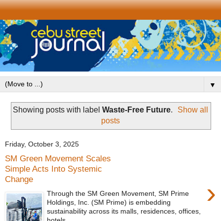
▼
Showing posts with label
Waste-Free Future
.
Show all
posts
Friday, October 3, 2025
SM Green Movement Scales
Simple Acts Into Systemic
Change
›
Through the SM Green Movement, SM Prime
Holdings, Inc. (SM Prime) is embedding
sustainability across its malls, residences, offices,
hotels,...