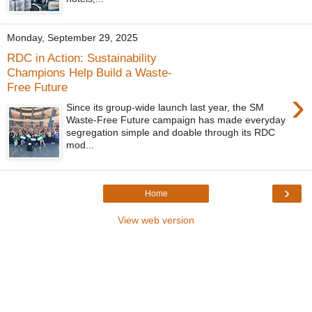
Monday, September 29, 2025
RDC in Action: Sustainability
Champions Help Build a Waste-
Free Future
›
Since its group-wide launch last year, the SM
Waste-Free Future campaign has made everyday
segregation simple and doable through its RDC
mod...
›
Home
View web version