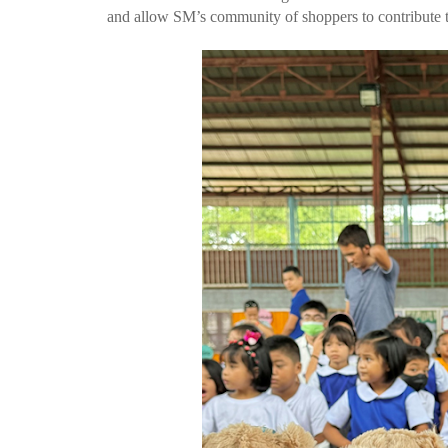
and allow SM’s community of shoppers to contribute to