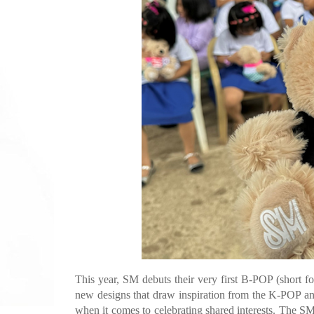
This year, SM debuts their very first B-POP (short f
new designs that draw inspiration from the K-POP an
when it comes to celebrating shared interests. The S