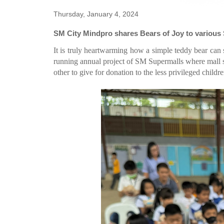
Thursday, January 4, 2024
SM City Mindpro shares Bears of Joy to variou
It is truly heartwarming how a simple teddy bear can 
running annual project of SM Supermalls where mall s
other to give for donation to the less privileged child