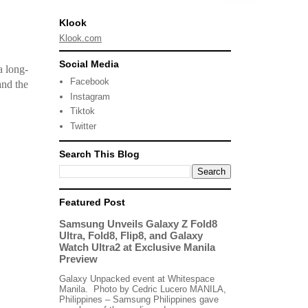
Klook
Klook.com
Social Media
a long-
Facebook
and the
Instagram
Tiktok
Twitter
Search This Blog
Featured Post
Samsung Unveils Galaxy Z Fold8
Ultra, Fold8, Flip8, and Galaxy
Watch Ultra2 at Exclusive Manila
Preview
Galaxy Unpacked event at Whitespace
Manila. Photo by Cedric Lucero MANILA,
Philippines – Samsung Philippines gave