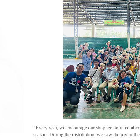
“Every year, we encourage our shoppers to remember th
season. During the distribution, we saw the joy in th