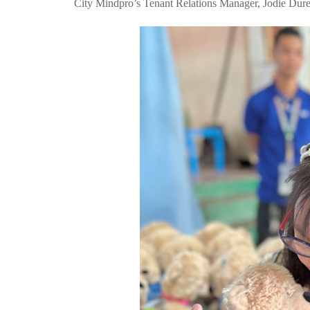
City Mindpro’s Tenant Relations Manager, Jodie Dure