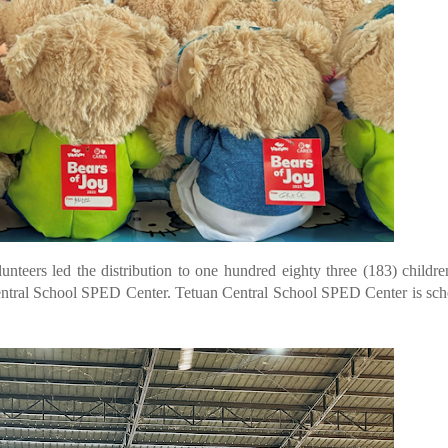
eers led the distribution to one hundred eighty three (183) childr
ntral School SPED Center. Tetuan Central School SPED Center is sc