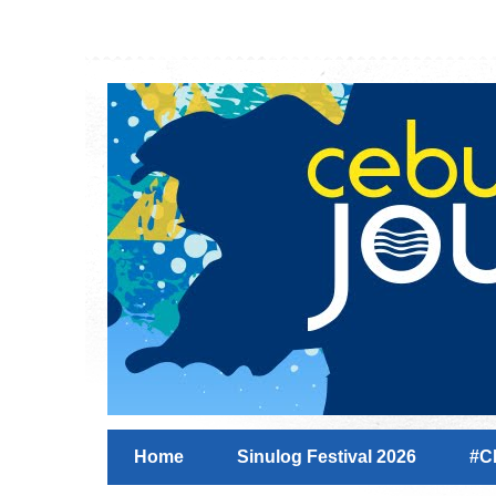
Home
Sinulog Festival 2026
#C