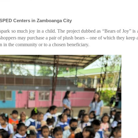
s SPED Centers in Zamboanga City
spark so much joy in a child. The project dubbed as “Bears of Joy” is 
hoppers may purchase a pair of plush bears – one of which they keep 
ren in the community or to a chosen beneficiary.