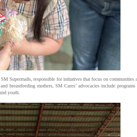
f SM Supermalls, responsible for initiatives that focus on communities 
 and breastfeeding mothers, SM Cares’ advocacies include programs 
and youth.