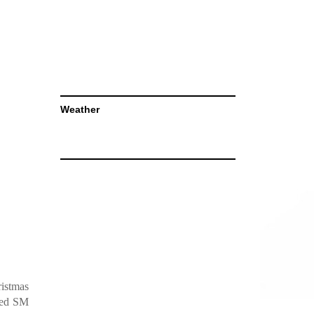
Weather
ristmas
ared SM