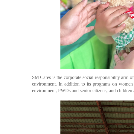
SM Cares is the corporate social responsibility arm o
environment. In addition to its programs on women
environment, PWDs and senior citizens, and children 