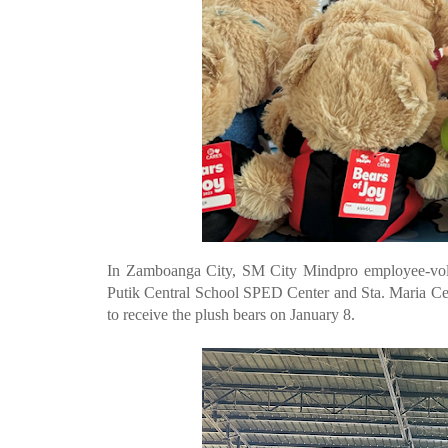
In Zamboanga City, SM City Mindpro employee-volunt
Putik Central School SPED Center and Sta. Maria Ce
to receive the plush bears on January 8.