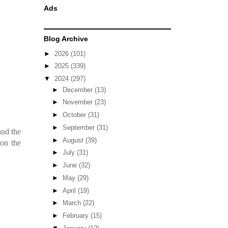
Ads
Blog Archive
►
2026
(101)
►
2025
(339)
▼
2024
(297)
►
December
(13)
►
November
(23)
►
October
(31)
►
September
(31)
and the
►
August
(39)
on the
►
July
(31)
►
June
(32)
►
May
(29)
►
April
(19)
►
March
(22)
►
February
(15)