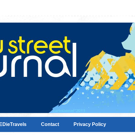
EDieTravels
Contact
Privacy Policy