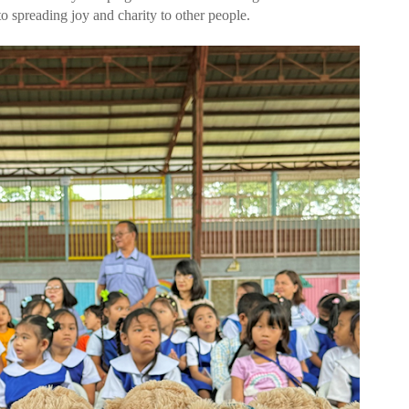
 spreading joy and charity to other people.