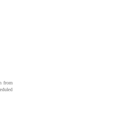
en from
heduled