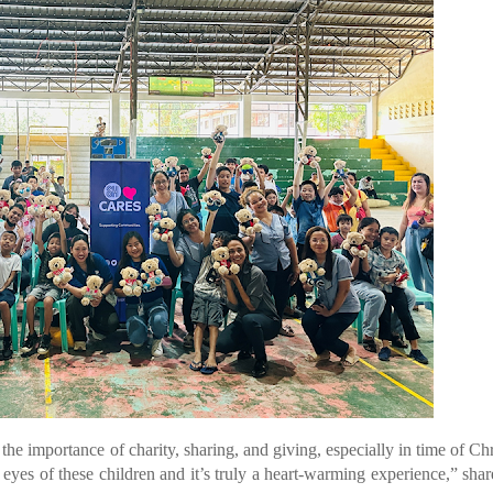
e importance of charity, sharing, and giving, especially in time of Ch
e eyes of these children and it’s truly a heart-warming experience,” sh