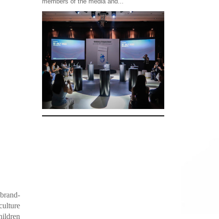
members of the media and...
 brand-
culture
hildren