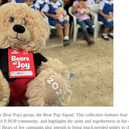
or Bear Pop) group, the Bear Pop Squad. This collection features four
d P-POP community, and highlights the unity and togetherness in fan 
M Bears of Joy campaign also intends to bring much-needed smiles to c