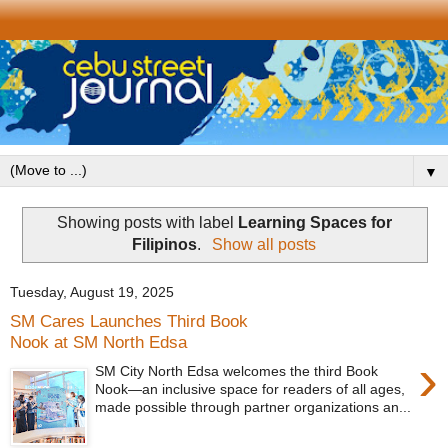
▼
Showing posts with label
Learning Spaces for
Filipinos
.
Show all posts
Tuesday, August 19, 2025
SM Cares Launches Third Book
Nook at SM North Edsa
›
SM City North Edsa welcomes the third Book
Nook—an inclusive space for readers of all ages,
made possible through partner organizations an...