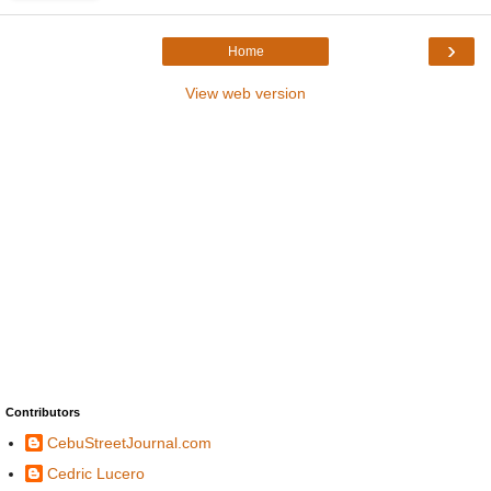
›
Home
View web version
Contributors
CebuStreetJournal.com
Cedric Lucero