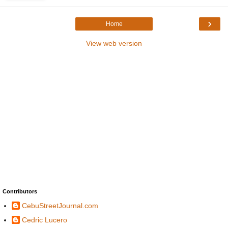
›
Home
View web version
Contributors
CebuStreetJournal.com
Cedric Lucero