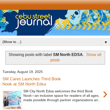
▼
Showing posts with label
SM North EDSA
.
Show all
posts
Tuesday, August 19, 2025
SM Cares Launches Third Book
Nook at SM North Edsa
›
SM City North Edsa welcomes the third Book
Nook—an inclusive space for readers of all ages,
made possible through partner organizations an...