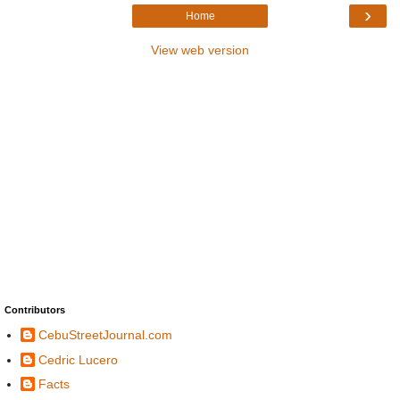
›
Home
View web version
Contributors
CebuStreetJournal.com
Cedric Lucero
Facts