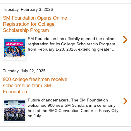
Tuesday, February 3, 2026
SM Foundation Opens Online
Registration for College
Scholarship Program
›
SM Foundation has officially opened the online
registration for its College Scholarship Program
from February 1-28, 2026, extending greater ...
Tuesday, July 22, 2025
900 college freshmen receive
scholarships from SM
Foundation
›
Future changemakers. The SM Foundation
welcomed 900 new SM Scholars in a ceremony
held at the SMX Convention Center in Pasay City
on July...