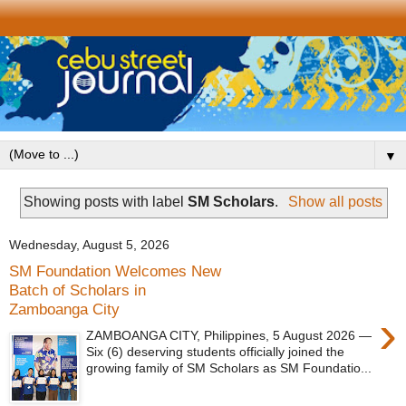
▼
Showing posts with label
SM Scholars
.
Show all posts
Wednesday, August 5, 2026
SM Foundation Welcomes New
Batch of Scholars in
Zamboanga City
›
ZAMBOANGA CITY, Philippines, 5 August 2026 —
Six (6) deserving students officially joined the
growing family of SM Scholars as SM Foundatio...